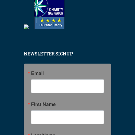
NEWSLETTER SIGNUP
Email
First Name