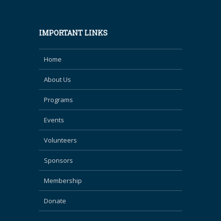
IMPORTANT LINKS
Home
About Us
Programs
Events
Volunteers
Sponsors
Membership
Donate