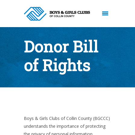
Donor Bill
of Rights
Boys & Girls Clubs of Collin County (BGCCC)
understands the importance of protecting
the privacy of personal information,