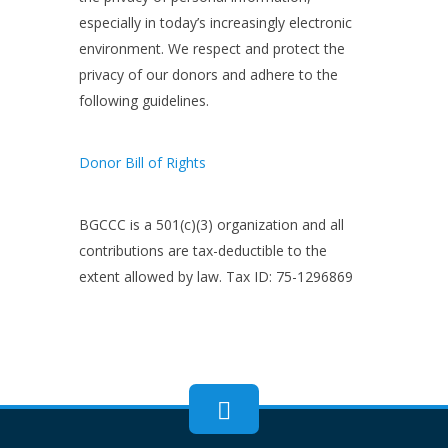
especially in today’s increasingly electronic
environment. We respect and protect the
privacy of our donors and adhere to the
following guidelines.
Donor Bill of Rights
BGCCC is a 501(c)(3) organization and all
contributions are tax-deductible to the
extent allowed by law. Tax ID: 75-1296869