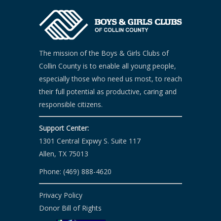
The mission of the Boys & Girls Clubs of
Collin County is to enable all young people,
especially those who need us most, to reach
their full potential as productive, caring and
responsible citizens.
Support Center:
1301 Central Expwy S. Suite 117
Allen, TX 75013
Phone: (469) 888-4620
Privacy Policy
Donor Bill of Rights