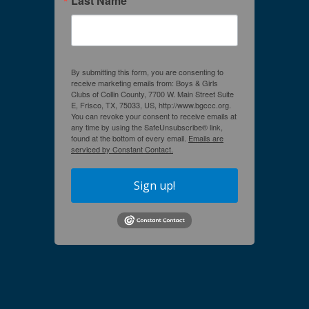
Last Name
By submitting this form, you are consenting to
receive marketing emails from: Boys & Girls
Clubs of Collin County, 7700 W. Main Street Suite
E, Frisco, TX, 75033, US, http://www.bgccc.org.
You can revoke your consent to receive emails at
any time by using the SafeUnsubscribe® link,
found at the bottom of every email.
Emails are
serviced by Constant Contact.
Sign up!