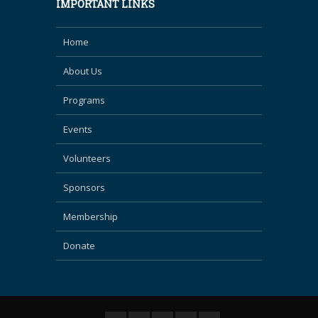
IMPORTANT LINKS
Home
About Us
Programs
Events
Volunteers
Sponsors
Membership
Donate