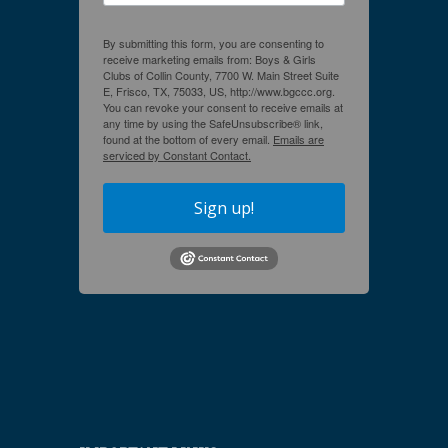
By submitting this form, you are consenting to
receive marketing emails from: Boys & Girls
Clubs of Collin County, 7700 W. Main Street Suite
E, Frisco, TX, 75033, US, http://www.bgccc.org.
You can revoke your consent to receive emails at
any time by using the SafeUnsubscribe® link,
found at the bottom of every email.
Emails are
serviced by Constant Contact.
Sign up!