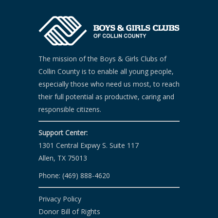
The mission of the Boys & Girls Clubs of
Collin County is to enable all young people,
especially those who need us most, to reach
their full potential as productive, caring and
responsible citizens.
Support Center:
1301 Central Expwy S. Suite 117
Allen, TX 75013
Phone: (469) 888-4620
Privacy Policy
Donor Bill of Rights