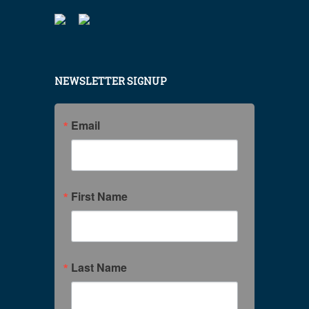
NEWSLETTER SIGNUP
Email
First Name
Last Name