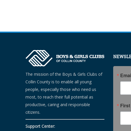
NEWSLE
The mission of the Boys & Girls Clubs of
Emai
Collin County is to enable all young
people, especially those who need us
most, to reach their full potential as
productive, caring and responsible
Firs
citizens.
Support Center: