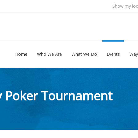
Show my loc
Home
Who We Are
What We Do
Events
Way
ty Poker Tournament