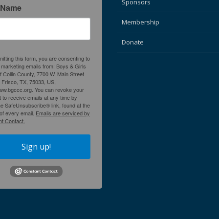
Sponsors
 Name
Membership
Donate
itting this form, you are consenting to
 marketing emails from: Boys & Girls
f Collin County, 7700 W. Main Street
, Frisco, TX, 75033, US,
www.bgccc.org. You can revoke your
 to receive emails at any time by
he SafeUnsubscribe® link, found at the
of every email.
Emails are serviced by
t Contact.
Sign up!