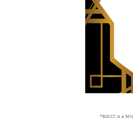
*BGCCC is a 501(c