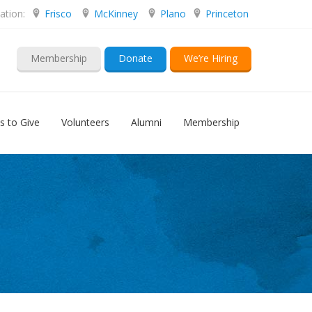
ation:
Frisco
McKinney
Plano
Princeton
Membership
Donate
We’re Hiring
s to Give
Volunteers
Alumni
Membership