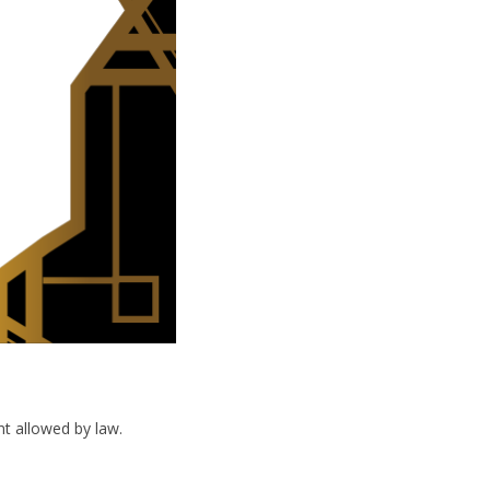
nt allowed by law.