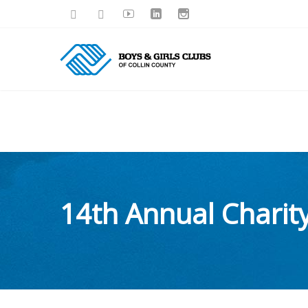
14th Annual Chari