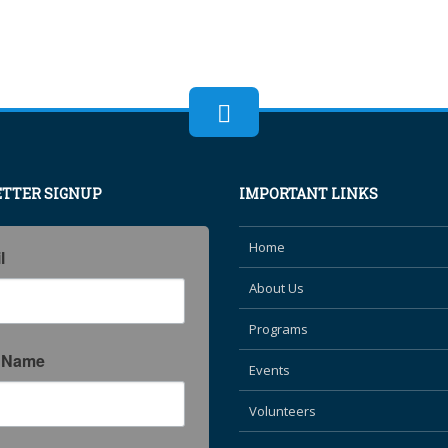
TTER SIGNUP
IMPORTANT LINKS
Home
l
About Us
Programs
t Name
Events
Volunteers