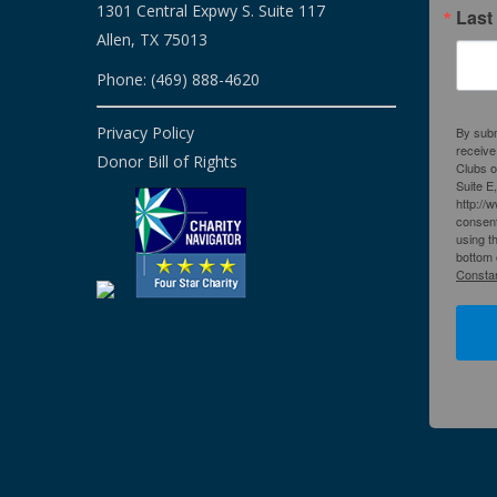
1301 Central Expwy S. Suite 117
Last
Allen, TX 75013
Phone: (469) 888-4620
Privacy Policy
By subm
receive
Donor Bill of Rights
Clubs o
Suite E
http://
consent
using t
bottom 
Constan