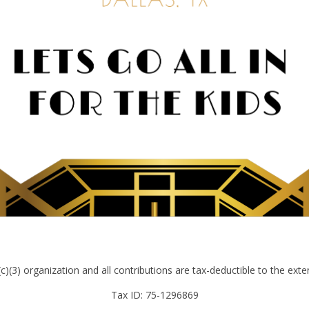
)(3) organization and all contributions are tax-deductible to the exte
Tax ID: 75-1296869