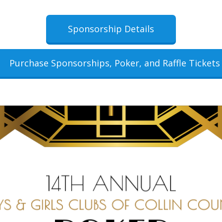
Sponsorship Details
Purchase Sponsorships, Poker, and Raffle Tickets