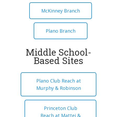
McKinney Branch
Plano Branch
Middle School-
Based Sites
Plano Club Reach at
Murphy & Robinson
Princeton Club
Reach at Mattei &