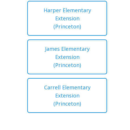
Harper Elementary
Extension
(Princeton)
James Elementary
Extension
(Princeton)
Carrell Elementary
Extension
(Princeton)