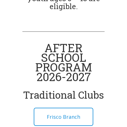
eligible.
AFTER
SCHOOL
PROGRAM
2026-2027
Traditional Clubs
Frisco Branch