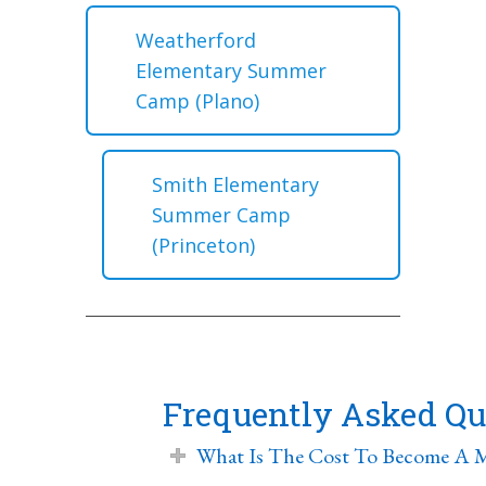
Weatherford
Elementary Summer
Camp (Plano)
Smith Elementary
Summer Camp
(Princeton)
Frequently Asked Qu
What Is The Cost To Become A 