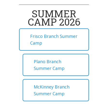
SUMMER
CAMP 2026
Frisco Branch Summer
Camp
Plano Branch
Summer Camp
McKinney Branch
Summer Camp