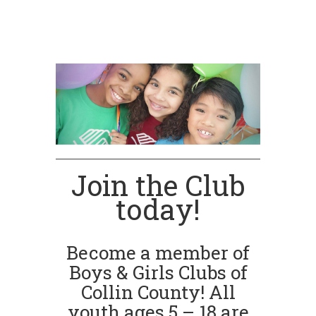
Join the Club
today!
Become a member of
Boys & Girls Clubs of
Collin County! All
youth ages 5 – 18 are