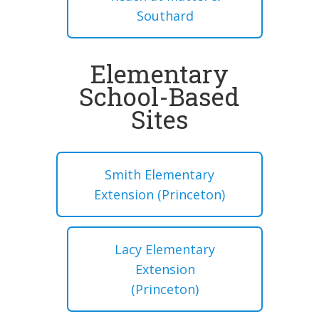
Southard
Elementary
School-Based
Sites
Smith Elementary
Extension (Princeton)
Lacy Elementary
Extension
(Princeton)