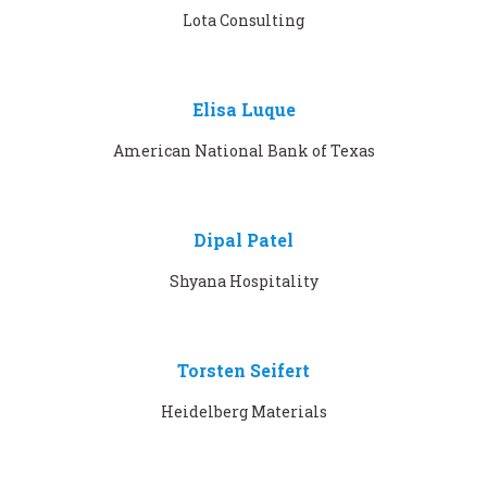
Lota Consulting
Elisa Luque
American National Bank of Texas
Dipal Patel
Shyana Hospitality
Torsten Seifert
Heidelberg Materials