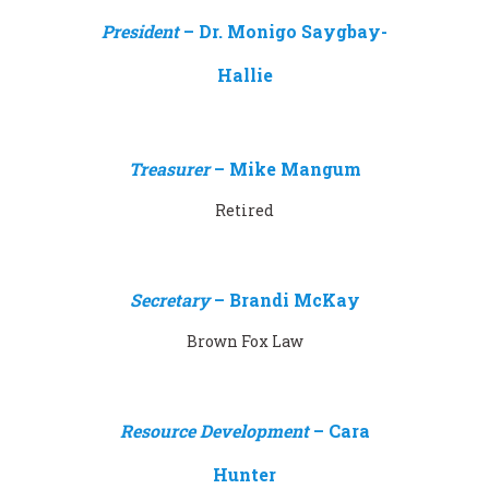
President
–
Dr. Monigo Saygbay-
Hallie
Treasurer
–
Mike Mangum
Retired
Secretary
– Brandi McKay
Brown Fox Law
Resource Development
–
Cara
Hunter