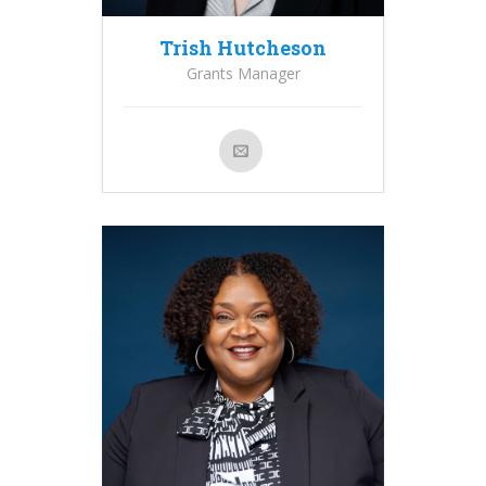
Trish Hutcheson
Grants Manager