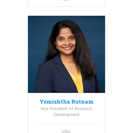
Yemishtha Rutnam
Vice President of Resource
Development