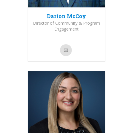
Darion McCoy
Director of Community & Program
Engagement