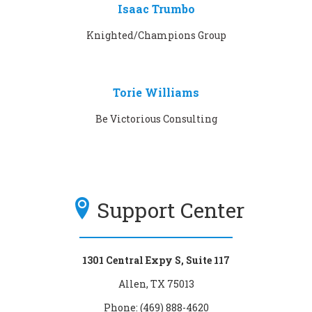
Isaac Trumbo
Knighted/Champions Group
Torie Williams
Be Victorious Consulting
Support Center
1301 Central Expy S, Suite 117
Allen, TX 75013
Phone: (469) 888-4620