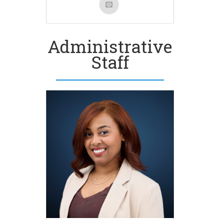
Administrative
Staff