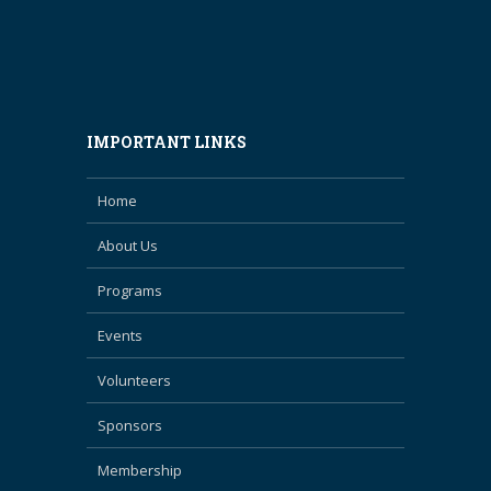
IMPORTANT LINKS
Home
About Us
Programs
Events
Volunteers
Sponsors
Membership