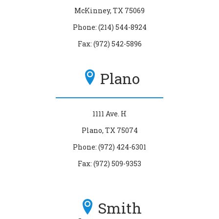
McKinney, TX 75069
Phone: (214) 544-8924
Fax: (972) 542-5896
Plano
1111 Ave. H
Plano, TX 75074
Phone: (972) 424-6301
Fax: (972) 509-9353
Smith