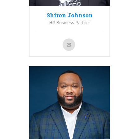
Shiron Johnson
HR Business Partner