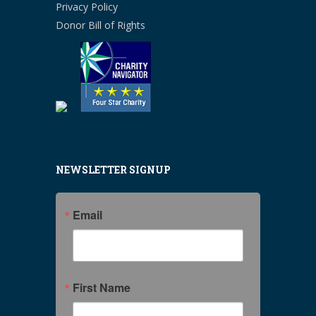
Privacy Policy
Donor Bill of Rights
NEWSLETTER SIGNUP
Email
First Name