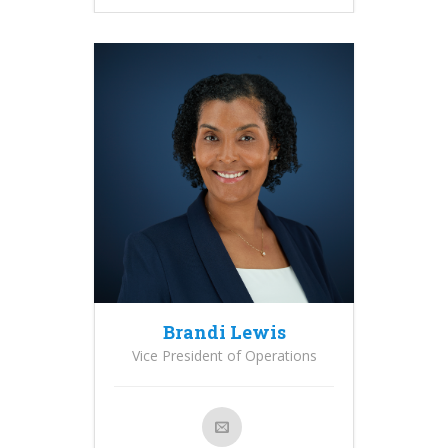
Brandi Lewis
Vice President of Operations