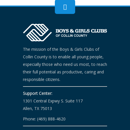
The mission of the Boys & Girls Clubs of
Collin County is to enable all young people,
especially those who need us most, to reach
their full potential as productive, caring and
responsible citizens.
Support Center:
1301 Central Expwy S. Suite 117
Allen, TX 75013
Phone: (469) 888-4620