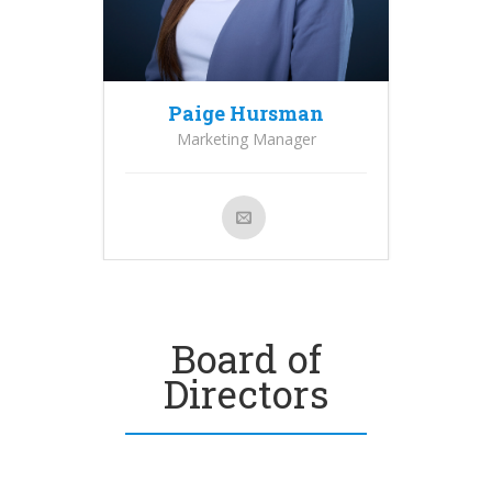
Paige Hursman
Marketing Manager
Board of
Directors