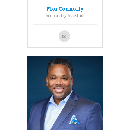
Flor Connolly
Accounting Assistant