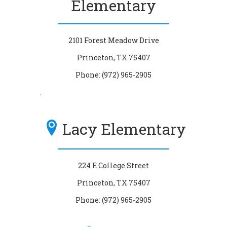
Elementary
2101 Forest Meadow Drive
Princeton, TX 75407
Phone: (972) 965-2905
.
Lacy Elementary
224 E College Street
Princeton, TX 75407
Phone: (972) 965-2905