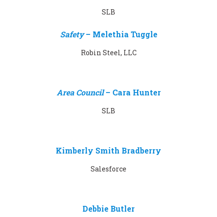
SLB
Safety
–
Melethia Tuggle
Robin Steel, LLC
Area Council
–
Cara Hunter
SLB
Kimberly Smith Bradberry
Salesforce
Debbie Butler