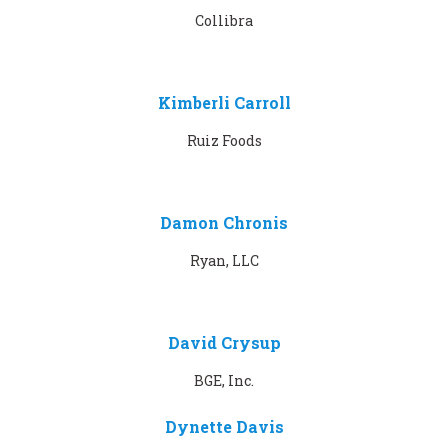
Collibra
Kimberli Carroll
Ruiz Foods
Damon Chronis
Ryan, LLC
David Crysup
BGE, Inc.
Dynette Davis