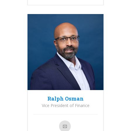
Ralph Osman
Vice President of Finance