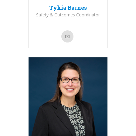
Tykia Barnes
Safety & Outcomes Coordinator