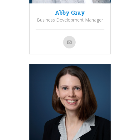
Abby Gray
Business Development Manager