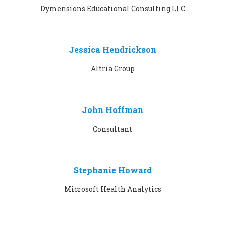
Dymensions Educational Consulting LLC
Jessica Hendrickson
Altria Group
John Hoffman
Consultant
Stephanie Howard
Microsoft Health Analytics