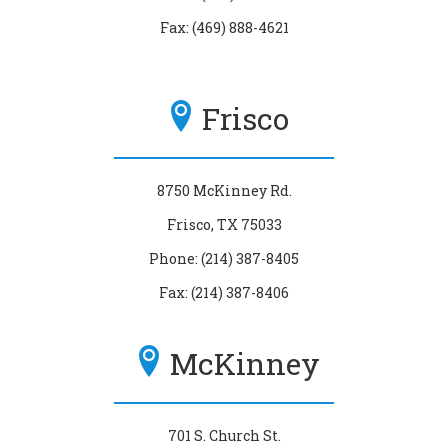
Fax: (469) 888-4621
Frisco
8750 McKinney Rd.
Frisco, TX 75033
Phone: (214) 387-8405
Fax: (214) 387-8406
McKinney
701 S. Church St.