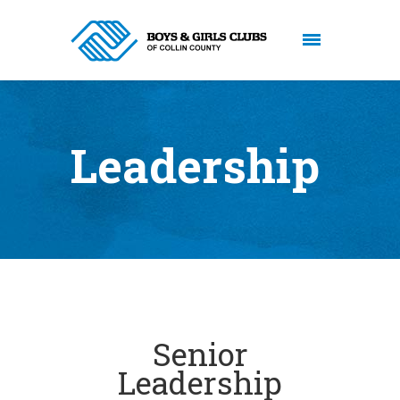
Leadership
Senior
Leadership