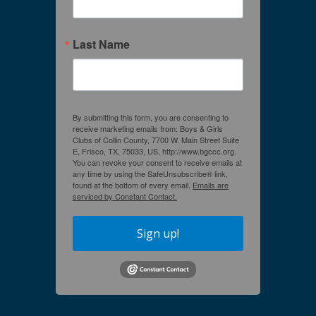
Last Name
By submitting this form, you are consenting to
receive marketing emails from: Boys & Girls
Clubs of Collin County, 7700 W. Main Street Suite
E, Frisco, TX, 75033, US, http://www.bgccc.org.
You can revoke your consent to receive emails at
any time by using the SafeUnsubscribe® link,
found at the bottom of every email.
Emails are
serviced by Constant Contact.
Sign up!