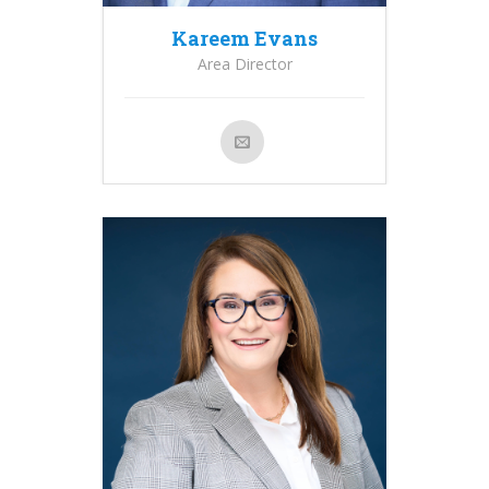
Kareem Evans
Area Director