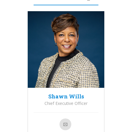
Shawn Wills
Chief Executive Officer