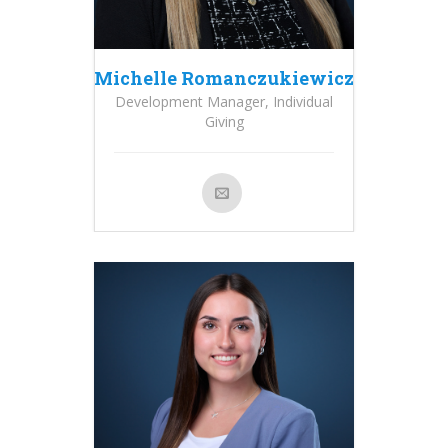
Michelle Romanczukiewicz
Development Manager, Individual
Giving