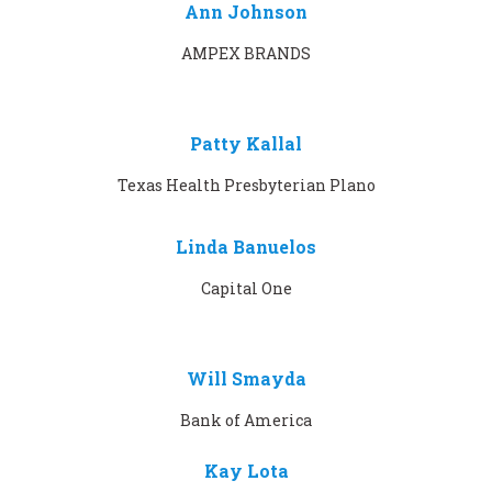
Ann Johnson
AMPEX BRANDS
Patty Kallal
Texas Health Presbyterian Plano
Linda Banuelos
Capital One
Will Smayda
Bank of America
Kay Lota