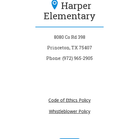
Harper
Elementary
8080 Co Rd 398
Princeton, TX 75407
Phone: (972) 965-2905
Code of Ethics Policy
Whistleblower Policy