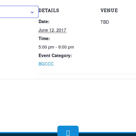
 to calendar
DETAILS
VENUE
Date:
TBD
June 12, 2017
Time:
5:00 pm - 9:00 pm
Event Category:
BGCCC