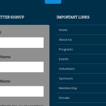
TTER SIGNUP
IMPORTANT LINKS
Home
l
About Us
Programs
t Name
Events
Volunteers
Sponsors
 Name
Membership
Donate
itting this form, you are consenting to