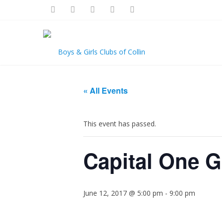
« All Events
This event has passed.
Capital One 
June 12, 2017 @ 5:00 pm
-
9:00 pm