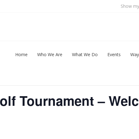
Show my 
Home
Who We Are
What We Do
Events
Way
Golf Tournament – Wel