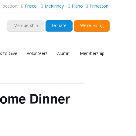
location:
Frisco
McKinney
Plano
Princeton
Membership
Donate
We’re Hiring
s to Give
Volunteers
Alumni
Membership
come Dinner