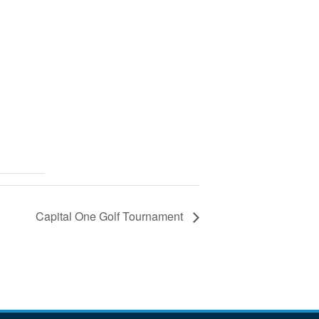
Capital One Golf Tournament