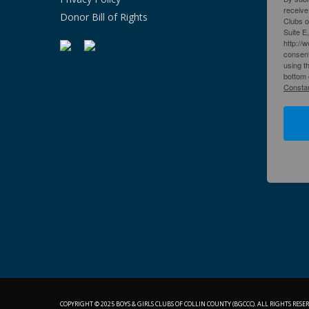
receive
Donor Bill of Rights
Clubs o
Suite E
http://
consent
using t
bottom 
Constan
COPYRIGHT © 2025 BOYS & GIRLS CLUBS OF COLLIN COUNTY (BGCCC). ALL RIGHTS RESER