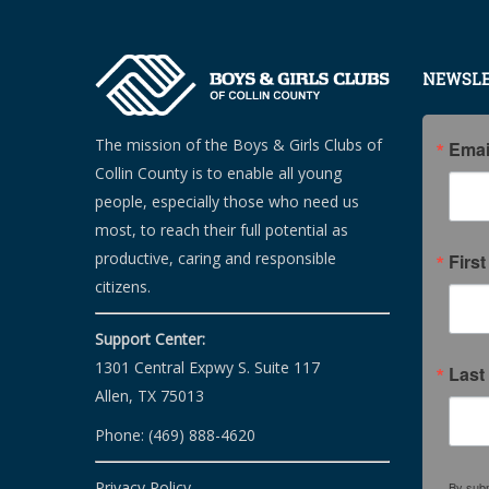
NEWSLE
The mission of the Boys & Girls Clubs of
Emai
Collin County is to enable all young
people, especially those who need us
most, to reach their full potential as
productive, caring and responsible
Firs
citizens.
Support Center:
1301 Central Expwy S. Suite 117
Last
Allen, TX 75013
Phone: (469) 888-4620
Privacy Policy
By subm