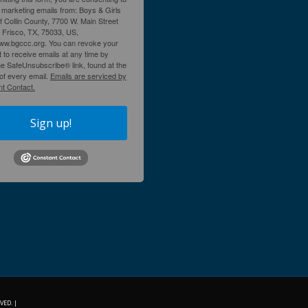
 marketing emails from: Boys & Girls
f Collin County, 7700 W. Main Street
, Frisco, TX, 75033, US,
www.bgccc.org. You can revoke your
 to receive emails at any time by
he SafeUnsubscribe® link, found at the
of every email.
Emails are serviced by
t Contact.
Sign up!
VED. |