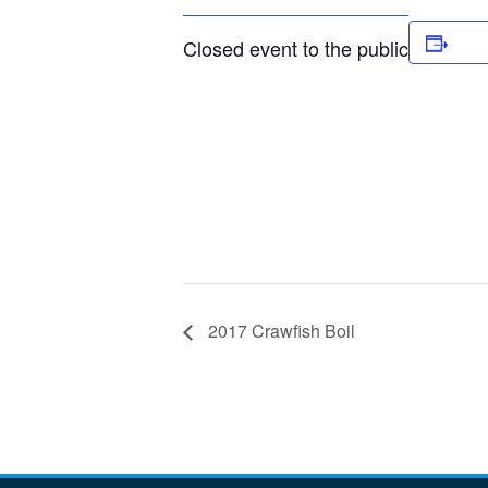
Add
Closed event to the public
2017 Crawfish Boil