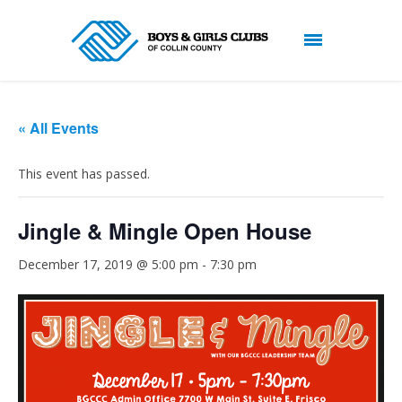
« All Events
This event has passed.
Jingle & Mingle Open House
December 17, 2019 @ 5:00 pm
-
7:30 pm