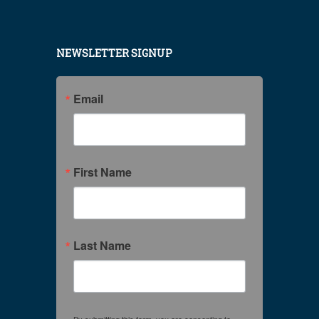
NEWSLETTER SIGNUP
Email
First Name
Last Name