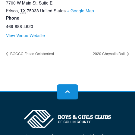
7700 W Main St, Suite E
Frisco
,
TX
75033
United States
+ Google Map
Phone
469-888-4620
View Venue Website
BGCCC Frisco Octoberfest
2020 Chrysalis Ball