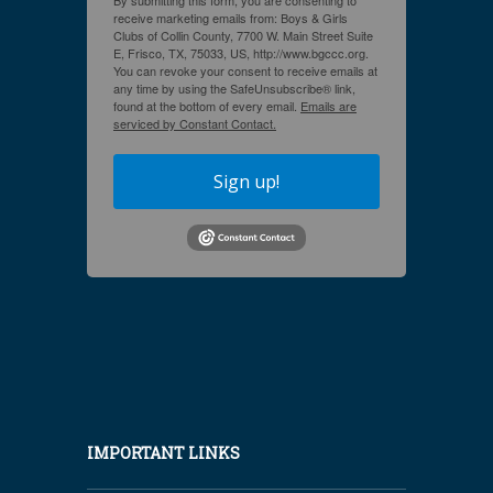
By submitting this form, you are consenting to
receive marketing emails from: Boys & Girls
Clubs of Collin County, 7700 W. Main Street Suite
E, Frisco, TX, 75033, US, http://www.bgccc.org.
You can revoke your consent to receive emails at
any time by using the SafeUnsubscribe® link,
found at the bottom of every email.
Emails are
serviced by Constant Contact.
Sign up!
IMPORTANT LINKS