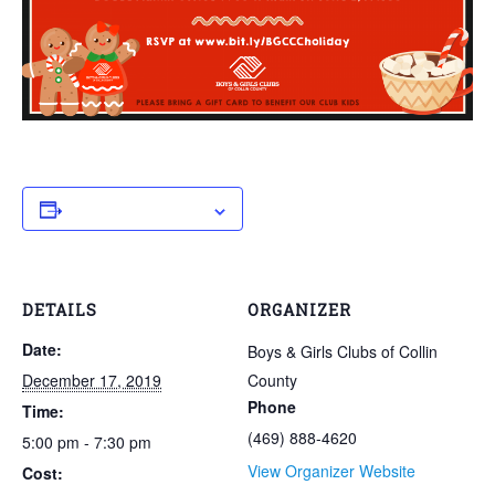
Add to calendar
DETAILS
ORGANIZER
Date:
Boys & Girls Clubs of Collin
December 17, 2019
County
Phone
Time:
(469) 888-4620
5:00 pm - 7:30 pm
View Organizer Website
Cost: