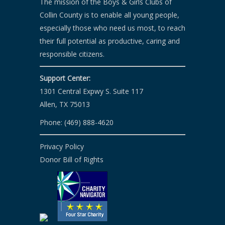
The mission of the Boys & Girls Clubs of
Collin County is to enable all young people,
especially those who need us most, to reach
their full potential as productive, caring and
responsible citizens.
Support Center:
1301 Central Expwy S. Suite 117
Allen, TX 75013
Phone: (469) 888-4620
Privacy Policy
Donor Bill of Rights