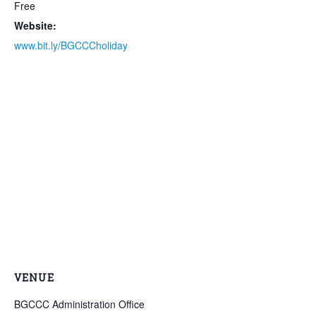
Free
Website:
www.bit.ly/BGCCCholiday
VENUE
BGCCC Administration Office