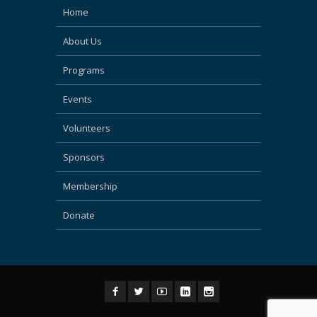
Home
About Us
Programs
Events
Volunteers
Sponsors
Membership
Donate