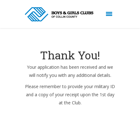
Thank You!
Your application has been received and we
will notify you with any additional details.
Please remember to provide your military ID
and a copy of your receipt upon the 1st day
at the Club.