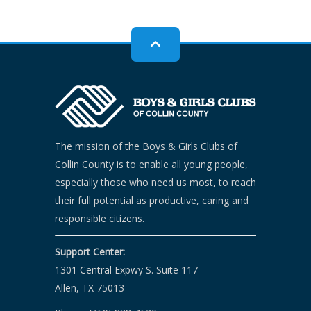
The mission of the Boys & Girls Clubs of
Collin County is to enable all young people,
especially those who need us most, to reach
their full potential as productive, caring and
responsible citizens.
Support Center:
1301 Central Expwy S. Suite 117
Allen, TX 75013