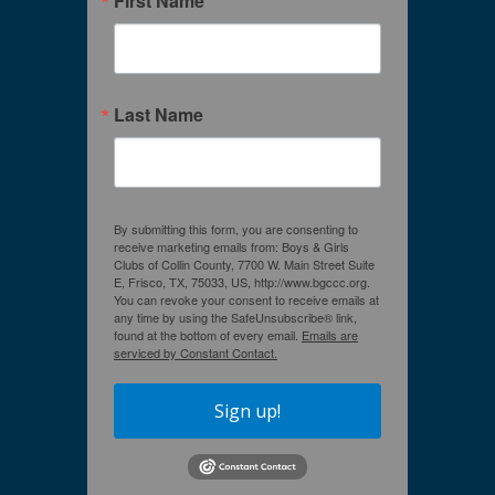
First Name
Last Name
By submitting this form, you are consenting to
receive marketing emails from: Boys & Girls
Clubs of Collin County, 7700 W. Main Street Suite
E, Frisco, TX, 75033, US, http://www.bgccc.org.
You can revoke your consent to receive emails at
any time by using the SafeUnsubscribe® link,
found at the bottom of every email.
Emails are
serviced by Constant Contact.
Sign up!