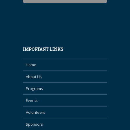
IMPORTANT LINKS
Home
About Us
Programs
Events
Volunteers
Sponsors