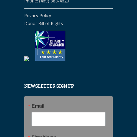
Phone: (469) 888-4620
Privacy Policy
Donor Bill of Rights
NEWSLETTER SIGNUP
Email