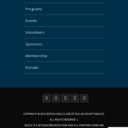
Programs
Events
Volunteers
Sponsors
Membership
Donate
COPYRIGHT © 2025 BOYS & GIRLS CLUBS OF COLLIN COUNTY (BGCCC).
ALL RIGHTS RESERVED. |
BGCCC IS A 501(C)(3) ORGANIZATION AND ALL CONTRIBUTIONS ARE