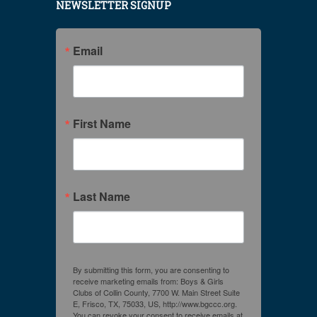
NEWSLETTER SIGNUP
Email
First Name
Last Name
By submitting this form, you are consenting to
receive marketing emails from: Boys & Girls
Clubs of Collin County, 7700 W. Main Street Suite
E, Frisco, TX, 75033, US, http://www.bgccc.org.
You can revoke your consent to receive emails at