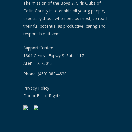
t
The mission of the Boys & Girls Clubs of
i
Collin County is to enable all young people,
o
especially those who need us most, to reach
their full potential as productive, caring and
n
responsible citizens.
Support Center:
1301 Central Expwy S. Suite 117
Allen, TX 75013
Phone: (469) 888-4620
Privacy Policy
Donor Bill of Rights