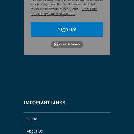
any time by using the SafeUnsubscribe® link,
found at the bottom of every email.
Emails are
serviced by Constant Contact.
Sign up!
IMPORTANT LINKS
Home
About Us