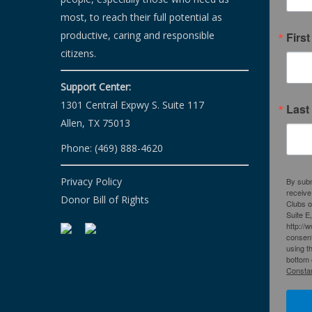
most, to reach their full potential as
productive, caring and responsible
Firs
citizens.
Support Center:
1301 Central Expwy S. Suite 117
Last
Allen, TX 75013
Phone: (469) 888-4620
Privacy Policy
By subm
receive
Donor Bill of Rights
Clubs o
Suite E
http://
consent
using t
bottom 
Constan