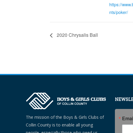
https://www.
nts/poker/
2020 Chrysalis Ball
NEWSLE
The mission of the Boys & Girls Clubs of
Emai
Collin County is to enable all young
people, especially those who need us