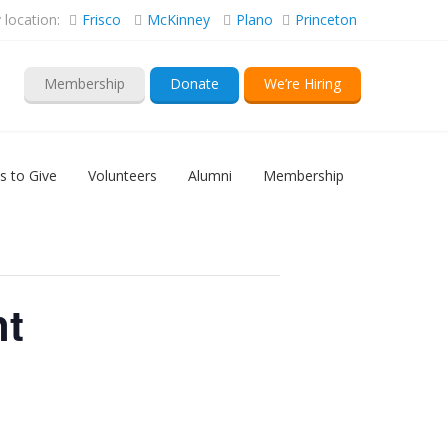
location:
Frisco
McKinney
Plano
Princeton
Membership
Donate
We’re Hiring
s to Give
Volunteers
Alumni
Membership
nt