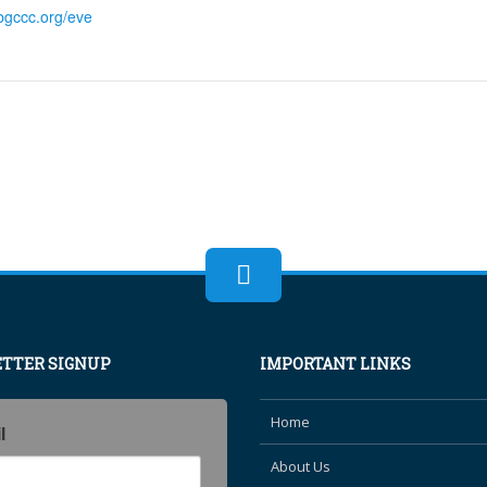
bgccc.org/eve
TTER SIGNUP
IMPORTANT LINKS
Home
l
About Us