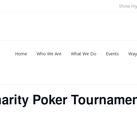
Show my 
Home
Who We Are
What We Do
Events
Way
arity Poker Tourname