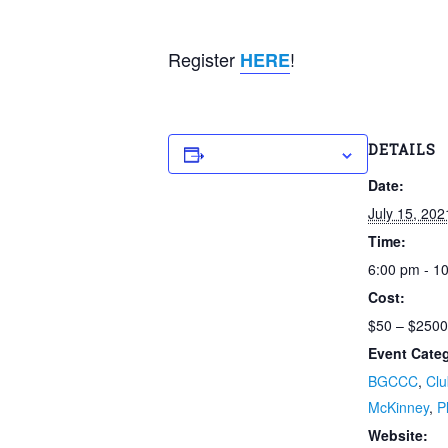
Register
!
HERE
Add to calendar
DETAILS
Date:
July 15, 202
Time:
6:00 pm - 1
Cost:
$50 – $2500
Event Categ
BGCCC
,
Clu
McKinney
,
P
Website: