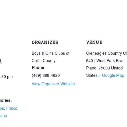
ORGANIZER
VENUE
Boys & Girls Clubs of
Gleneagles Country C
1
Collin County
5401 West Park Blvd
Phone
Plano
,
75093
United
(469) 888-4620
States
+ Google Map
0:30 pm
View Organizer Website
ories:
bs
,
Frisco
,
lano