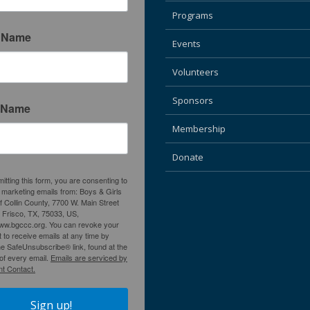
Programs
t Name
Events
Volunteers
Sponsors
 Name
Membership
Donate
itting this form, you are consenting to
 marketing emails from: Boys & Girls
f Collin County, 7700 W. Main Street
, Frisco, TX, 75033, US,
www.bgccc.org. You can revoke your
 to receive emails at any time by
he SafeUnsubscribe® link, found at the
of every email.
Emails are serviced by
t Contact.
Sign up!