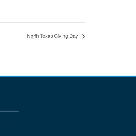
North Texas Giving Day