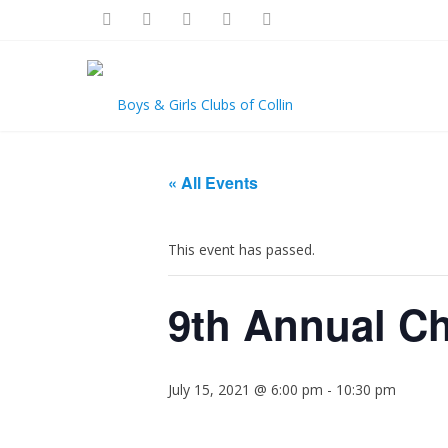
« All Events
This event has passed.
9th Annual Ch
July 15, 2021 @ 6:00 pm
-
10:30 pm