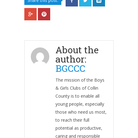
Share this post:
About the
author:
BGCCC
The mission of the Boys
& Girls Clubs of Collin
County is to enable all
young people, especially
those who need us most,
to reach their full
potential as productive,
caring and responsible