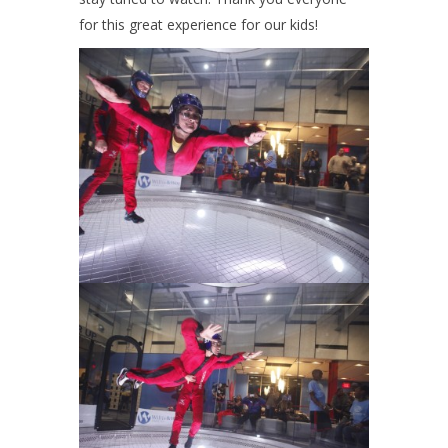
for this great experience for our kids!