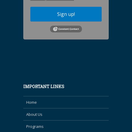
Sign up!
IMPORTANT LINKS
Home
About Us
Programs