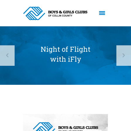
Night of Flight
with iFly