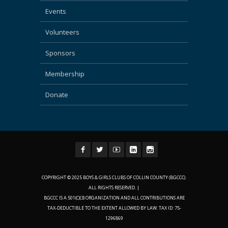
Events
Volunteers
Sponsors
Membership
Donate
COPYRIGHT © 2025 BOYS & GIRLS CLUBS OF COLLIN COUNTY (BGCCC).
ALL RIGHTS RESERVED. |
BGCCC IS A 501(C)(3) ORGANIZATION AND ALL CONTRIBUTIONS ARE
TAX-DEDUCTIBLE TO THE EXTENT ALLOWED BY LAW. TAX ID: 75-
1296869