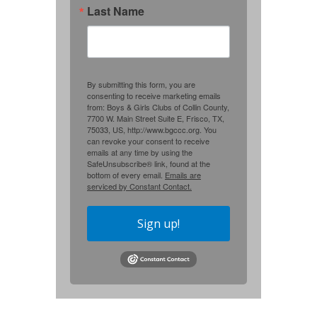
Last Name
By submitting this form, you are
consenting to receive marketing emails
from: Boys & Girls Clubs of Collin County,
7700 W. Main Street Suite E, Frisco, TX,
75033, US, http://www.bgccc.org. You
can revoke your consent to receive
emails at any time by using the
SafeUnsubscribe® link, found at the
bottom of every email.
Emails are
serviced by Constant Contact.
Sign up!