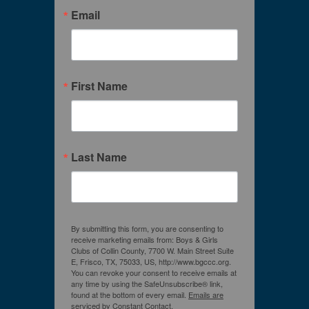
Email
First Name
Last Name
By submitting this form, you are consenting to
receive marketing emails from: Boys & Girls
Clubs of Collin County, 7700 W. Main Street Suite
E, Frisco, TX, 75033, US, http://www.bgccc.org.
You can revoke your consent to receive emails at
any time by using the SafeUnsubscribe® link,
found at the bottom of every email.
Emails are
serviced by Constant Contact.