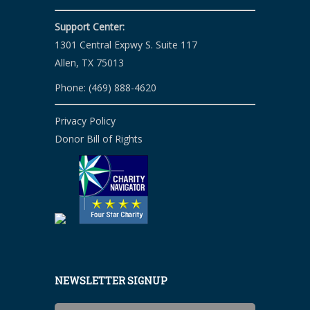
Support Center:
1301 Central Expwy S. Suite 117
Allen, TX 75013
Phone: (469) 888-4620
Privacy Policy
Donor Bill of Rights
NEWSLETTER SIGNUP