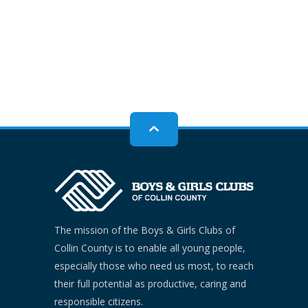
The mission of the Boys & Girls Clubs of
Collin County is to enable all young people,
especially those who need us most, to reach
their full potential as productive, caring and
responsible citizens.