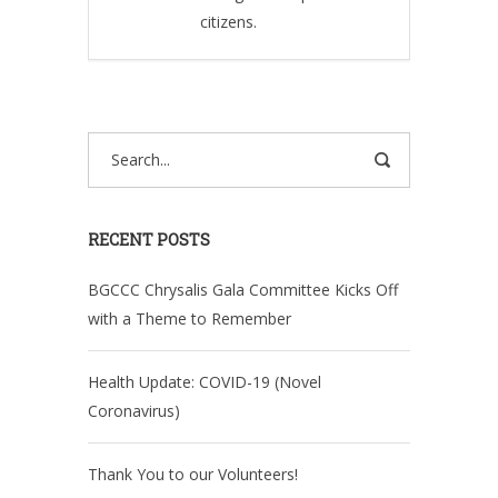
citizens.
RECENT POSTS
BGCCC Chrysalis Gala Committee Kicks Off
with a Theme to Remember
Health Update: COVID-19 (Novel
Coronavirus)
Thank You to our Volunteers!