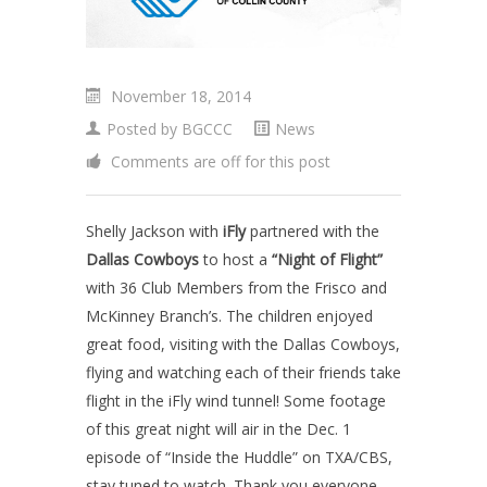
November 18, 2014
Posted by
BGCCC
News
Comments are off for this post
Shelly Jackson with
iFly
partnered with the
Dallas Cowboys
to host a
“Night of Flight”
with 36 Club Members from the Frisco and
McKinney Branch’s. The children enjoyed
great food, visiting with the Dallas Cowboys,
flying and watching each of their friends take
flight in the iFly wind tunnel! Some footage
of this great night will air in the Dec. 1
episode of “Inside the Huddle” on TXA/CBS,
stay tuned to watch. Thank you everyone