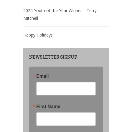
2020 Youth of the Year Winner – Terry
Mitchell
Happy Holidays!
NEWSLETTER SIGNUP
Email
First Name