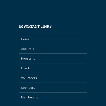
IMPORTANT LINKS
Home
About Us
Programs
Events
Volunteers
Sponsors
Membership