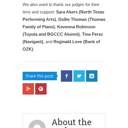
We also want to thank our judges for their
time and support:
Sara Akers (North Texas
Performing Arts)
,
Dollie Thomas (Thomas
Family of Plano)
,
Kevonna Robinson
(Toyota and BGCCC Alumni)
,
Tina Perez
(Navigant),
and
Reginald Love (Bank of
OZK)
.
Share this post:
About the