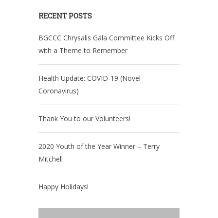
RECENT POSTS
BGCCC Chrysalis Gala Committee Kicks Off
with a Theme to Remember
Health Update: COVID-19 (Novel
Coronavirus)
Thank You to our Volunteers!
2020 Youth of the Year Winner – Terry
Mitchell
Happy Holidays!