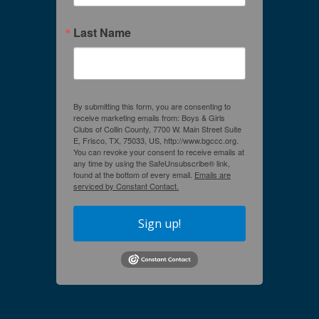
Last Name
By submitting this form, you are consenting to
receive marketing emails from: Boys & Girls
Clubs of Collin County, 7700 W. Main Street Suite
E, Frisco, TX, 75033, US, http://www.bgccc.org.
You can revoke your consent to receive emails at
any time by using the SafeUnsubscribe® link,
found at the bottom of every email.
Emails are
serviced by Constant Contact.
Sign up!