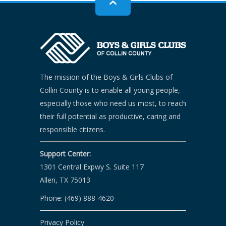
The mission of the Boys & Girls Clubs of
Collin County is to enable all young people,
especially those who need us most, to reach
their full potential as productive, caring and
responsible citizens.
Support Center:
1301 Central Expwy S. Suite 117
Allen, TX 75013
Phone: (469) 888-4620
Privacy Policy