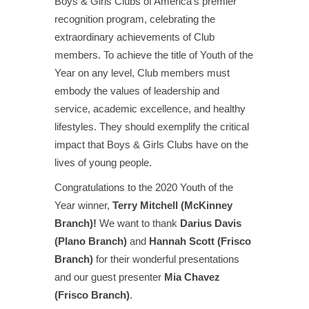
Boys & Girls Clubs of America’s premier
recognition program, celebrating the
extraordinary achievements of Club
members. To achieve the title of Youth of the
Year on any level, Club members must
embody the values of leadership and
service, academic excellence, and healthy
lifestyles. They should exemplify the critical
impact that Boys & Girls Clubs have on the
lives of young people.
Congratulations to the 2020 Youth of the
Year winner,
Terry Mitchell (McKinney
Branch)!
We want to thank
Darius Davis
(Plano Branch)
and
Hannah Scott (Frisco
Branch)
for their wonderful presentations
and our guest presenter
Mia Chavez
(Frisco Branch)
.