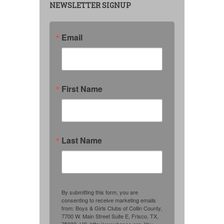
NEWSLETTER SIGNUP
Email
First Name
Last Name
By submitting this form, you are
consenting to receive marketing emails
from: Boys & Girls Clubs of Collin County,
7700 W. Main Street Suite E, Frisco, TX,