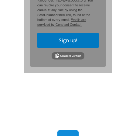
75033, US, http://www.bgccc.org. You
can revoke your consent to receive
emails at any time by using the
SafeUnsubscribe® link, found at the
bottom of every email.
Emails are
serviced by Constant Contact.
Sign up!