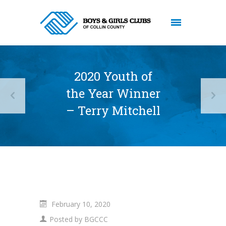
2020 Youth of
the Year Winner
– Terry Mitchell
February 10, 2020
Posted by
BGCCC