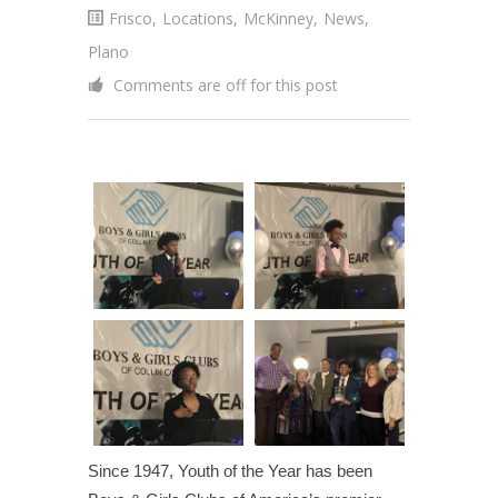
Frisco
,
Locations
,
McKinney
,
News
,
Plano
Comments are off for this post
Since 1947, Youth of the Year has been