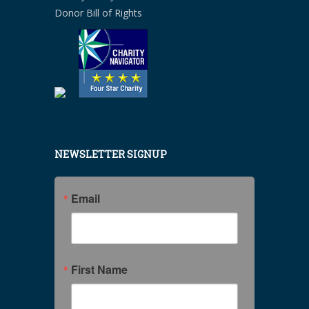
Donor Bill of Rights
NEWSLETTER SIGNUP
Email
First Name