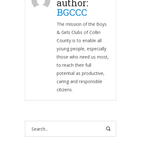
author:
BGCCC
The mission of the Boys
& Girls Clubs of Collin
County is to enable all
young people, especially
those who need us most,
to reach their full
potential as productive,
caring and responsible
citizens.