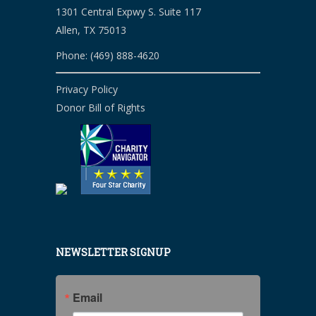
1301 Central Expwy S. Suite 117
Allen, TX 75013
Phone: (469) 888-4620
Privacy Policy
Donor Bill of Rights
NEWSLETTER SIGNUP
Email