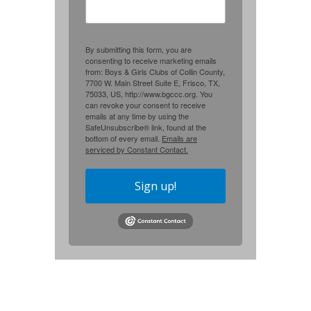
By submitting this form, you are
consenting to receive marketing emails
from: Boys & Girls Clubs of Collin County,
7700 W. Main Street Suite E, Frisco, TX,
75033, US, http://www.bgccc.org. You
can revoke your consent to receive
emails at any time by using the
SafeUnsubscribe® link, found at the
bottom of every email.
Emails are
serviced by Constant Contact.
Sign up!