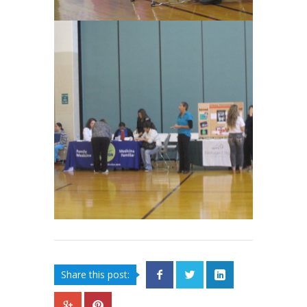
Share this post: