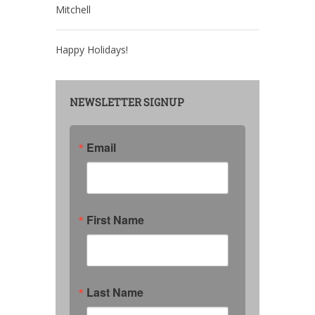
Mitchell
Happy Holidays!
NEWSLETTER SIGNUP
Email
First Name
Last Name