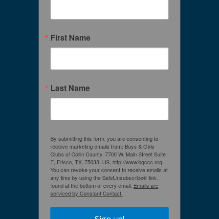
First Name
Last Name
By submitting this form, you are consenting to
receive marketing emails from: Boys & Girls
Clubs of Collin County, 7700 W. Main Street Suite
E, Frisco, TX, 75033, US, http://www.bgccc.org.
You can revoke your consent to receive emails at
any time by using the SafeUnsubscribe® link,
found at the bottom of every email.
Emails are
serviced by Constant Contact.