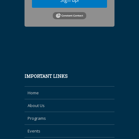
Sign up!
IMPORTANT LINKS
Home
About Us
Programs
Events