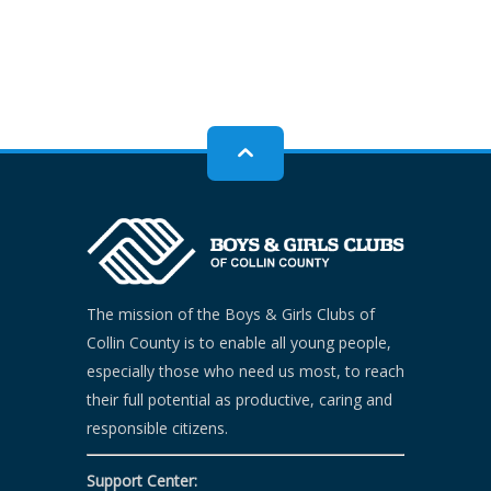
The mission of the Boys & Girls Clubs of
Collin County is to enable all young people,
especially those who need us most, to reach
their full potential as productive, caring and
responsible citizens.
Support Center: