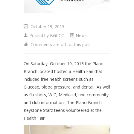
October 19, 2013
Posted by
BGCCC
News
Comments are off for this post
On Saturday, October 19, 2013 the Plano
Branch located hosted a Health Fair that
included free health screens such as
Glucose, blood pressure, and dental. As well
as flu shots, WIC, Medicaid, and community
and club information. The Plano Branch
Keystone Starz teens volunteered at the
Health Fair.