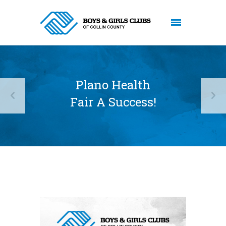
Plano Health
Fair A Success!