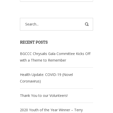
RECENT POSTS
BGCCC Chrysalis Gala Committee Kicks Off
with a Theme to Remember
Health Update: COVID-19 (Novel
Coronavirus)
Thank You to our Volunteers!
2020 Youth of the Year Winner – Terry