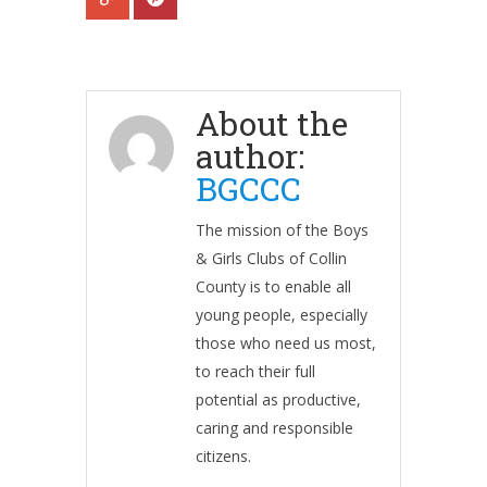
About the
author:
BGCCC
The mission of the Boys
& Girls Clubs of Collin
County is to enable all
young people, especially
those who need us most,
to reach their full
potential as productive,
caring and responsible
citizens.