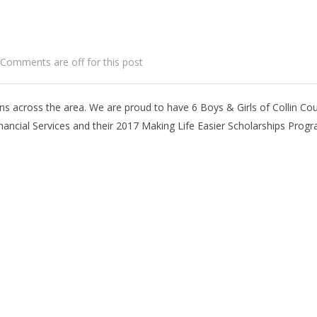
Comments are off for this post
ns across the area. We are proud to have 6 Boys & Girls of Collin Co
nancial Services and their 2017 Making Life Easier Scholarships Prog