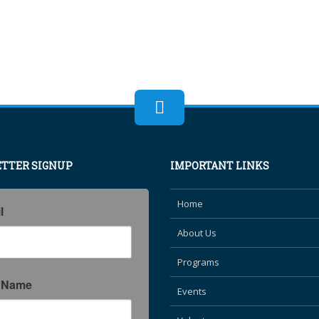
TTER SIGNUP
IMPORTANT LINKS
Home
l
About Us
Programs
t Name
Events