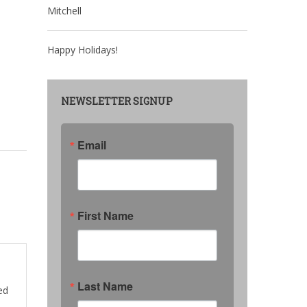
Mitchell
Happy Holidays!
NEWSLETTER SIGNUP
Email
First Name
Last Name
ed