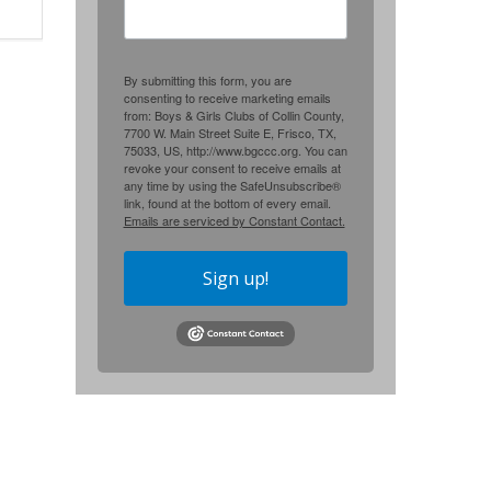
By submitting this form, you are
consenting to receive marketing emails
from: Boys & Girls Clubs of Collin County,
7700 W. Main Street Suite E, Frisco, TX,
75033, US, http://www.bgccc.org. You can
revoke your consent to receive emails at
any time by using the SafeUnsubscribe®
link, found at the bottom of every email.
Emails are serviced by Constant Contact.
Sign up!