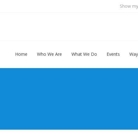
Show my 
Home
Who We Are
What We Do
Events
Way