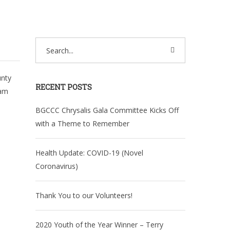
unty
RECENT POSTS
ram
BGCCC Chrysalis Gala Committee Kicks Off
with a Theme to Remember
Health Update: COVID-19 (Novel
Coronavirus)
Thank You to our Volunteers!
2020 Youth of the Year Winner – Terry