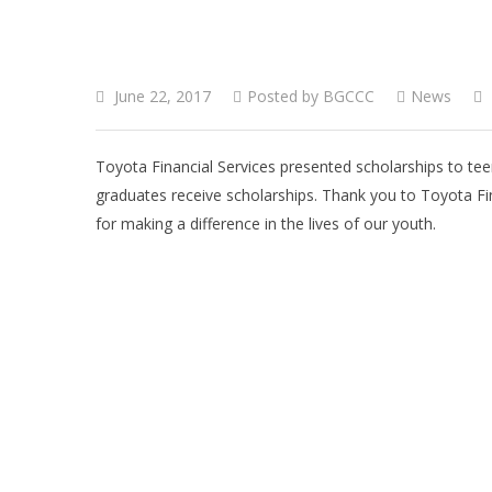
June 22, 2017
Posted by
BGCCC
News
Toyota Financial Services presented scholarships to tee
graduates receive scholarships. Thank you to Toyota Fi
for making a difference in the lives of our youth.