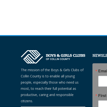
NEWSLE
The mission of the Boys & Girls Clubs of
Emai
Collin County is to enable all young
people, especially those who need us
most, to reach their full potential as
productive, caring and responsible
Firs
citizens.