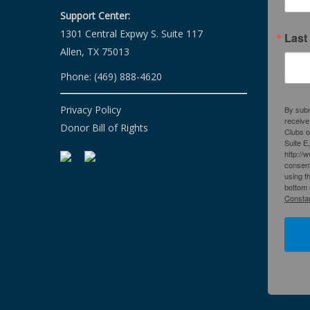
Support Center:
1301 Central Expwy S. Suite 117
Last
Allen, TX 75013
Phone: (469) 888-4620
Privacy Policy
By subm
receive
Donor Bill of Rights
Clubs o
Suite E
http://
consent
using t
bottom 
Constan