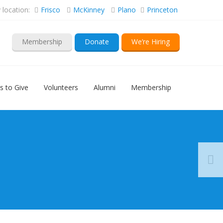
location:
Frisco
McKinney
Plano
Princeton
Membership
Donate
We’re Hiring
s to Give
Volunteers
Alumni
Membership