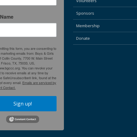
Volunteers
Sponsors
 Name
Membership
Donate
itting this form, you are consenting to
 marketing emails from: Boys & Girls
f Collin County, 7700 W. Main Street
, Frisco, TX, 75033, US,
www.bgccc.org. You can revoke your
 to receive emails at any time by
he SafeUnsubscribe® link, found at the
of every email.
Emails are serviced by
t Contact.
Sign up!