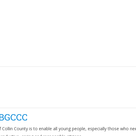
BGCCC
 Collin County is to enable all young people, especially those who ne