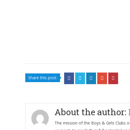
Share this post:
About the author:
The mission of the Boys & Girls Clubs of