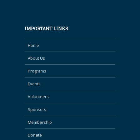
IMPORTANT LINKS
Home
About Us
Programs
Events
Volunteers
Sponsors
Membership
Donate