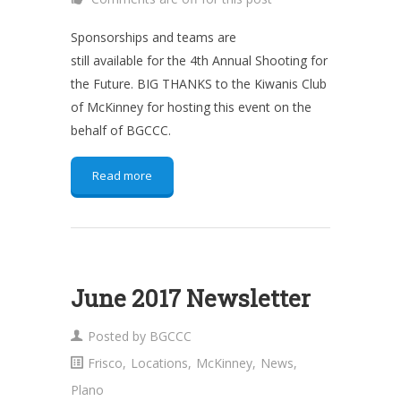
Sponsorships and teams are
still available for the 4th Annual Shooting for
the Future. BIG THANKS to the Kiwanis Club
of McKinney for hosting this event on the
behalf of BGCCC.
Read more
June 2017 Newsletter
Posted by
BGCCC
Frisco
,
Locations
,
McKinney
,
News
,
Plano