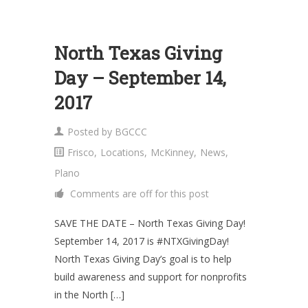
North Texas Giving
Day – September 14,
2017
Posted by
BGCCC
Frisco
,
Locations
,
McKinney
,
News
,
Plano
Comments are off for this post
SAVE THE DATE – North Texas Giving Day!
September 14, 2017 is #NTXGivingDay!
North Texas Giving Day’s goal is to help
build awareness and support for nonprofits
in the North […]