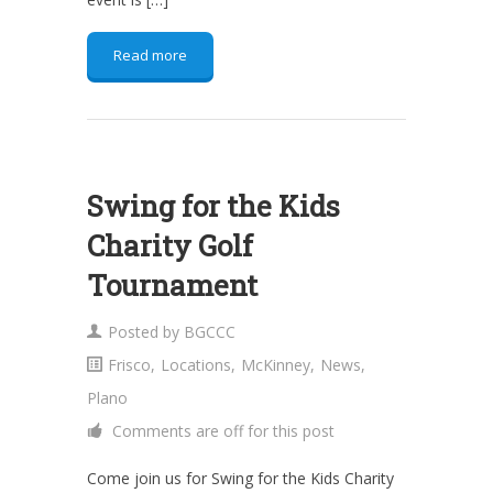
Read more
Swing for the Kids
Charity Golf
Tournament
Posted by
BGCCC
Frisco
,
Locations
,
McKinney
,
News
,
Plano
Comments are off for this post
Come join us for Swing for the Kids Charity