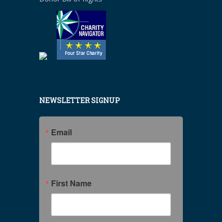
NEWSLETTER SIGNUP
Email
First Name