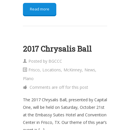
Read more
2017 Chrysalis Ball
Posted by
BGCCC
Frisco
,
Locations
,
McKinney
,
News
,
Plano
Comments are off for this post
The 2017 Chrysalis Ball, presented by Capital
One, will be held on Saturday, October 21st
at the Embassy Suites Hotel and Convention
Center in Frisco, TX. Our theme of this year’s
event is […]