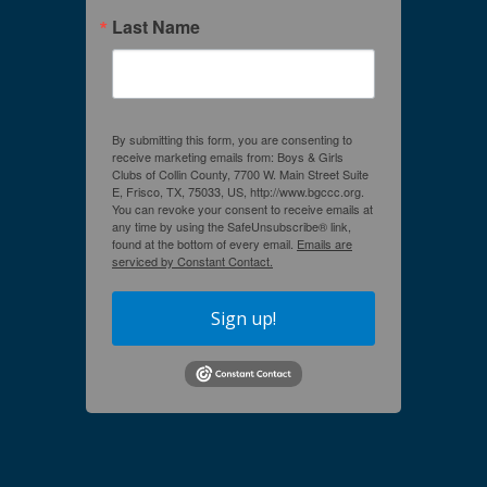
Last Name
By submitting this form, you are consenting to
receive marketing emails from: Boys & Girls
Clubs of Collin County, 7700 W. Main Street Suite
E, Frisco, TX, 75033, US, http://www.bgccc.org.
You can revoke your consent to receive emails at
any time by using the SafeUnsubscribe® link,
found at the bottom of every email.
Emails are
serviced by Constant Contact.
Sign up!