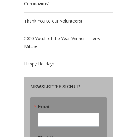
Coronavirus)
Thank You to our Volunteers!
2020 Youth of the Year Winner – Terry
Mitchell
Happy Holidays!
NEWSLETTER SIGNUP
Email