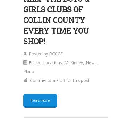
GIRLS CLUBS OF
COLLIN COUNTY
EVERY TIME YOU
SHOP!
Posted by
BGCCC
Frisco
,
Locations
,
McKinney
,
News
,
Plano
Comments are off for this post
Read more