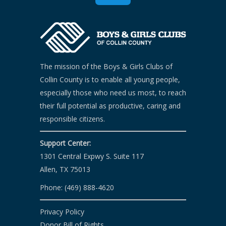
The mission of the Boys & Girls Clubs of
Collin County is to enable all young people,
especially those who need us most, to reach
their full potential as productive, caring and
responsible citizens.
Support Center:
1301 Central Expwy S. Suite 117
Allen, TX 75013
Phone: (469) 888-4620
Privacy Policy
Donor Bill of Rights