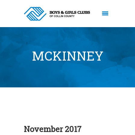
MCKINNEY
November 2017