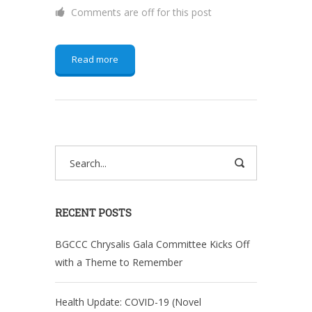
Comments are off for this post
Read more
RECENT POSTS
BGCCC Chrysalis Gala Committee Kicks Off
with a Theme to Remember
Health Update: COVID-19 (Novel