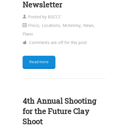
Newsletter
Posted by
BGCCC
Frisco
,
Locations
,
McKinney
,
News
,
Plano
Comments are off for this post
Read more
4th Annual Shooting
for the Future Clay
Shoot