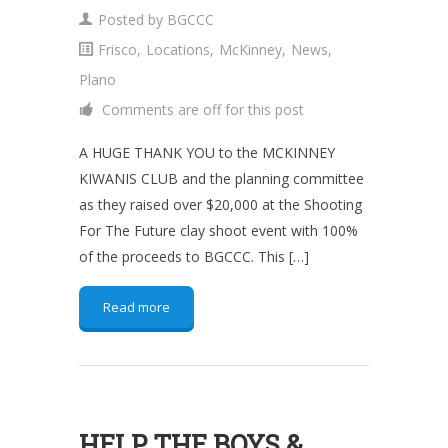
Posted by
BGCCC
Frisco
,
Locations
,
McKinney
,
News
,
Plano
Comments are off for this post
A HUGE THANK YOU to the MCKINNEY
KIWANIS CLUB and the planning committee
as they raised over $20,000 at the Shooting
For The Future clay shoot event with 100%
of the proceeds to BGCCC. This […]
Read more
HELP THE BOYS &