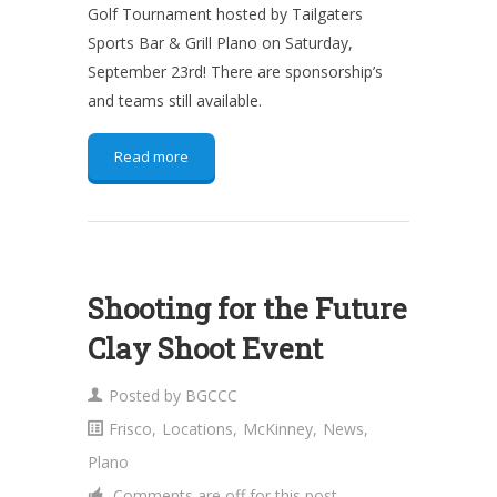
Golf Tournament hosted by Tailgaters
Sports Bar & Grill Plano on Saturday,
September 23rd! There are sponsorship’s
and teams still available.
Read more
Shooting for the Future
Clay Shoot Event
Posted by
BGCCC
Frisco
,
Locations
,
McKinney
,
News
,
Plano
Comments are off for this post