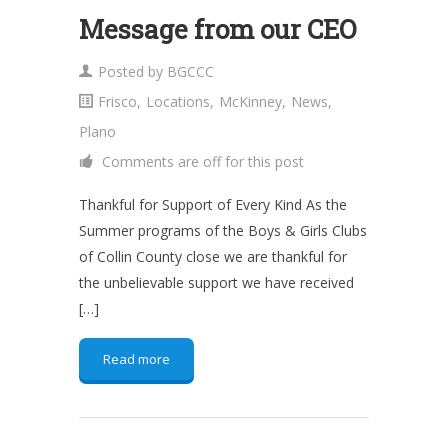
Message from our CEO
Posted by
BGCCC
Frisco
,
Locations
,
McKinney
,
News
,
Plano
Comments are off for this post
Thankful for Support of Every Kind As the
Summer programs of the Boys & Girls Clubs
of Collin County close we are thankful for
the unbelievable support we have received
[…]
Read more