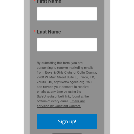
First Name
Last Name
By submitting this form, you are
consenting to receive marketing emails
from: Boys & Girls Clubs of Collin County,
7700 W. Main Street Suite E, Frisco, TX,
75033, US, http://www.bgccc.org. You
can revoke your consent to receive
emails at any time by using the
SafeUnsubscribe® link, found at the
bottom of every email.
Emails are
serviced by Constant Contact.
Sign up!