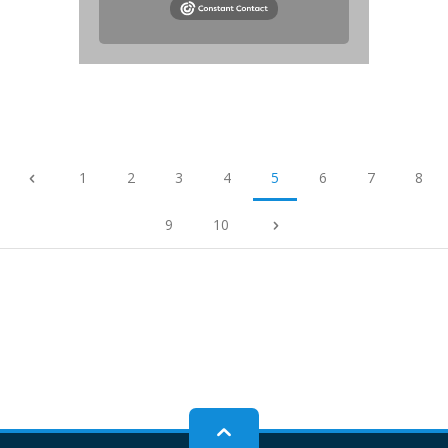
1
2
3
4
5
6
7
8
9
10