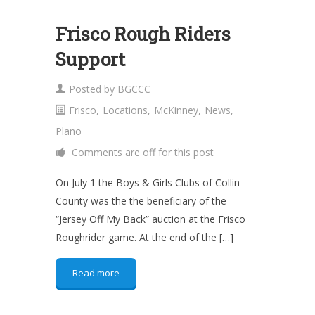
Frisco Rough Riders
Support
Posted by
BGCCC
Frisco
,
Locations
,
McKinney
,
News
,
Plano
Comments are off for this post
On July 1 the Boys & Girls Clubs of Collin
County was the the beneficiary of the
“Jersey Off My Back” auction at the Frisco
Roughrider game. At the end of the […]
Read more