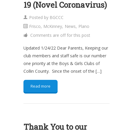
19 (Novel Coronavirus)
Posted by
BGCCC
Frisco
,
McKinney
,
News
,
Plano
Comments are off for this post
Updated 1/24/22 Dear Parents, Keeping our
club members and staff safe is our number
one priority at the Boys & Girls Clubs of
Collin County. Since the onset of the […]
Read more
Thank You to our