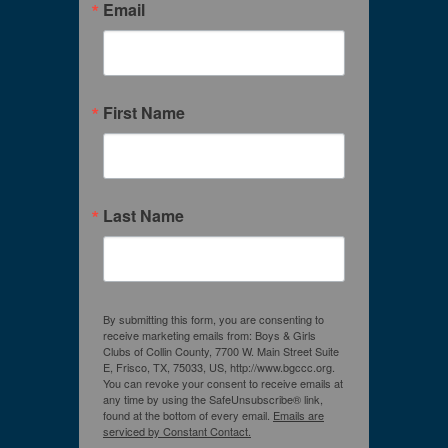
Email
First Name
Last Name
By submitting this form, you are consenting to
receive marketing emails from: Boys & Girls
Clubs of Collin County, 7700 W. Main Street Suite
E, Frisco, TX, 75033, US, http://www.bgccc.org.
You can revoke your consent to receive emails at
any time by using the SafeUnsubscribe® link,
found at the bottom of every email.
Emails are
serviced by Constant Contact.