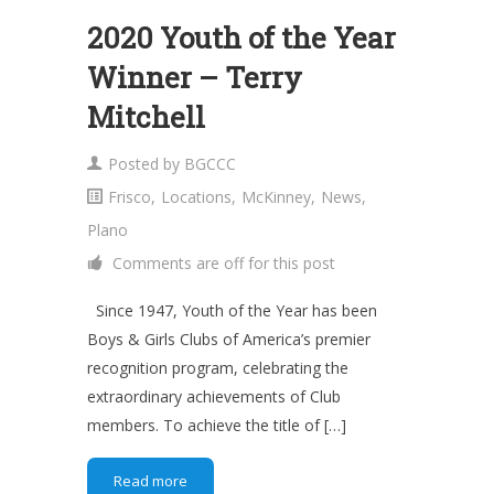
2020 Youth of the Year
Winner – Terry
Mitchell
Posted by
BGCCC
Frisco
,
Locations
,
McKinney
,
News
,
Plano
Comments are off for this post
Since 1947, Youth of the Year has been
Boys & Girls Clubs of America’s premier
recognition program, celebrating the
extraordinary achievements of Club
members. To achieve the title of […]
Read more