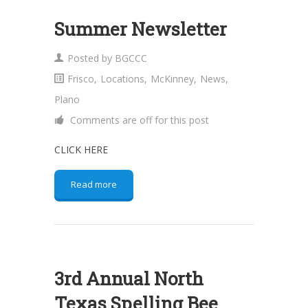
Summer Newsletter
Posted by
BGCCC
Frisco
,
Locations
,
McKinney
,
News
,
Plano
Comments are off for this post
CLICK HERE
Read more
3rd Annual North
Texas Spelling Bee