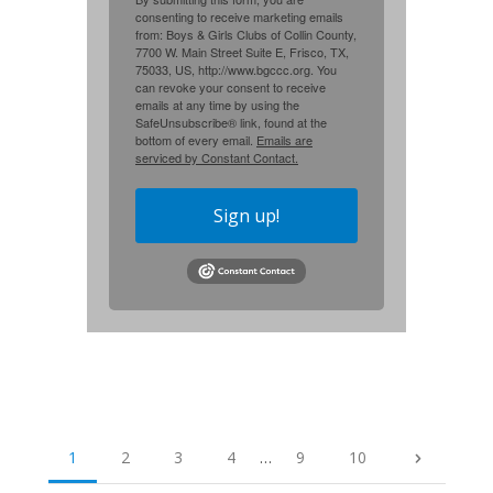
consenting to receive marketing emails
from: Boys & Girls Clubs of Collin County,
7700 W. Main Street Suite E, Frisco, TX,
75033, US, http://www.bgccc.org. You
can revoke your consent to receive
emails at any time by using the
SafeUnsubscribe® link, found at the
bottom of every email.
Emails are
serviced by Constant Contact.
Sign up!
1
2
3
4
…
9
10