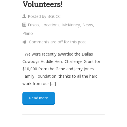
Volunteers!
Posted by
BGCCC
Frisco
,
Locations
,
McKinney
,
News
,
Plano
Comments are off for this post
We were recently awarded the Dallas
Cowboys Huddle Hero Challenge Grant for
$10,000 from the Gene and Jerry Jones
Family Foundation, thanks to all the hard
work from our […]
Read more