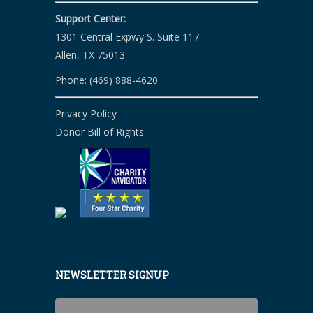
Support Center:
1301 Central Expwy S. Suite 117
Allen, TX 75013
Phone: (469) 888-4620
Privacy Policy
Donor Bill of Rights
NEWSLETTER SIGNUP