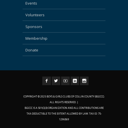
Events
Volunteers
Sponsors
Membership
Donate
COPYRIGHT © 2025 BOYS & GIRLS CLUBS OF COLLIN COUNTY (BGCCC).
ALL RIGHTS RESERVED. |
BGCCC IS A 501(C)(3) ORGANIZATION AND ALL CONTRIBUTIONS ARE
TAX-DEDUCTIBLE TO THE EXTENT ALLOWED BY LAW. TAX ID: 75-
1296869