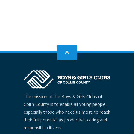
The mission of the Boys & Girls Clubs of
Collin County is to enable all young people,
especially those who need us most, to reach
their full potential as productive, caring and
responsible citizens.