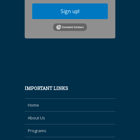
Sign up!
IMPORTANT LINKS
Home
About Us
Programs