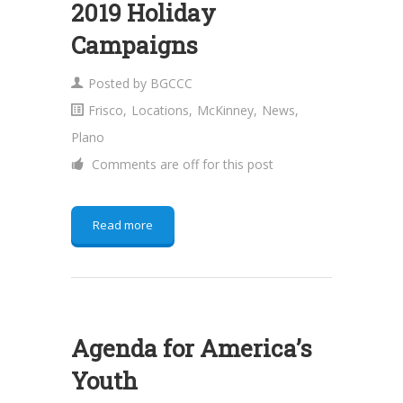
2019 Holiday
Campaigns
Posted by
BGCCC
Frisco
,
Locations
,
McKinney
,
News
,
Plano
Comments are off for this post
Read more
Agenda for America’s
Youth