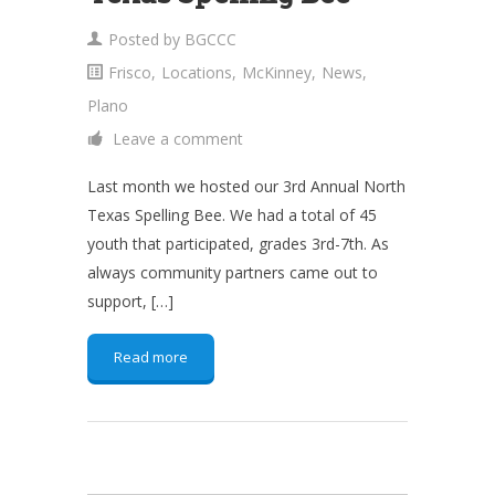
Posted by
BGCCC
Frisco
,
Locations
,
McKinney
,
News
,
Plano
Leave a comment
Last month we hosted our 3rd Annual North
Texas Spelling Bee. We had a total of 45
youth that participated, grades 3rd-7th. As
always community partners came out to
support, […]
Read more