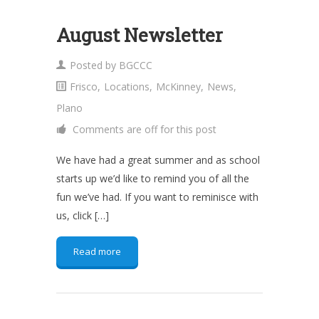
August Newsletter
Posted by
BGCCC
Frisco
,
Locations
,
McKinney
,
News
,
Plano
Comments are off for this post
We have had a great summer and as school
starts up we’d like to remind you of all the
fun we’ve had. If you want to reminisce with
us, click […]
Read more