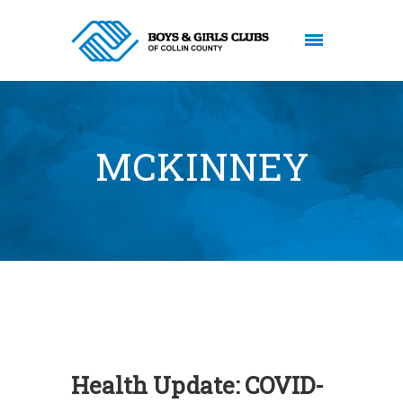
MCKINNEY
Health Update: COVID-