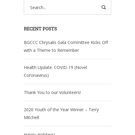
RECENT POSTS
BGCCC Chrysalis Gala Committee Kicks Off
with a Theme to Remember
Health Update: COVID-19 (Novel
Coronavirus)
Thank You to our Volunteers!
2020 Youth of the Year Winner – Terry
Mitchell
Happy Holidays!