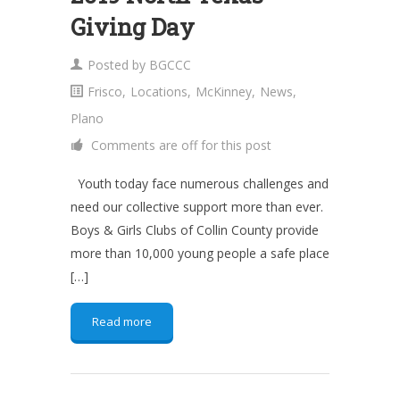
Giving Day
Posted by
BGCCC
Frisco
,
Locations
,
McKinney
,
News
,
Plano
Comments are off for this post
Youth today face numerous challenges and
need our collective support more than ever.
Boys & Girls Clubs of Collin County provide
more than 10,000 young people a safe place
[…]
Read more