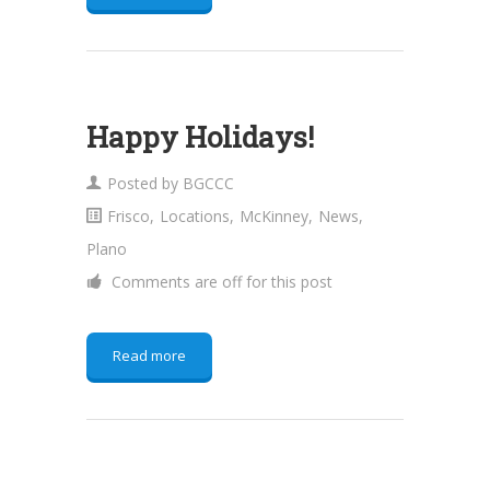
Happy Holidays!
Posted by
BGCCC
Frisco
,
Locations
,
McKinney
,
News
,
Plano
Comments are off for this post
Read more