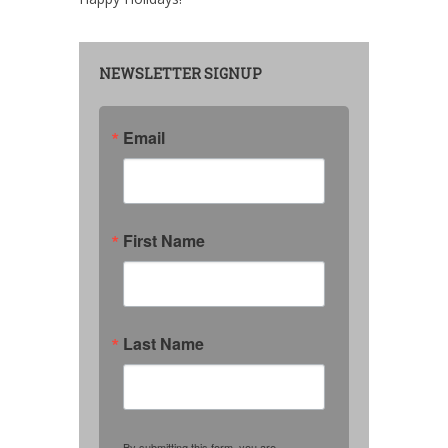
NEWSLETTER SIGNUP
Email
First Name
Last Name
By submitting this form, you are