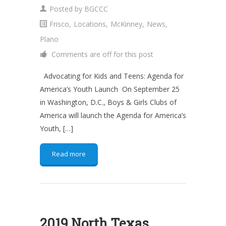
Posted by
BGCCC
Frisco
,
Locations
,
McKinney
,
News
,
Plano
Comments are off for this post
Advocating for Kids and Teens: Agenda for
America’s Youth Launch On September 25
in Washington, D.C., Boys & Girls Clubs of
America will launch the Agenda for America’s
Youth, […]
Read more
2019 North Texas