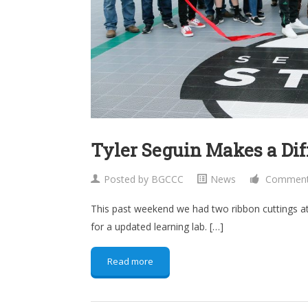
Tyler Seguin Makes a Dif
Posted by
BGCCC
News
Comments 
This past weekend we had two ribbon cuttings at
for a updated learning lab. […]
Read more