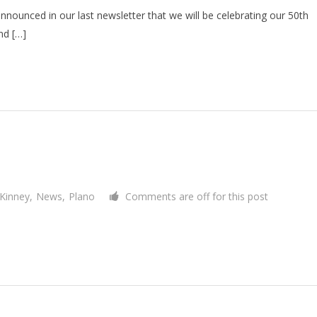
nnounced in our last newsletter that we will be celebrating our 50th
nd […]
Kinney
,
News
,
Plano
Comments are off for this post