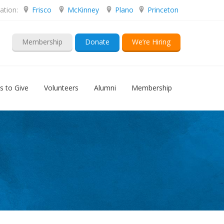
ation:
Frisco
McKinney
Plano
Princeton
Membership
Donate
We’re Hiring
s to Give
Volunteers
Alumni
Membership