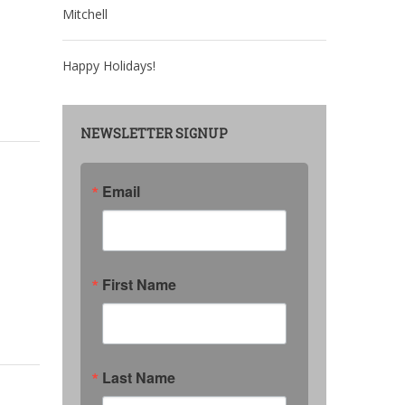
Mitchell
Happy Holidays!
NEWSLETTER SIGNUP
Email
First Name
Last Name