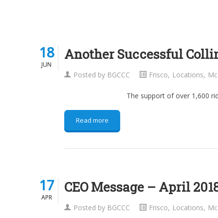
18
18
Another Successful Colli
JUN
JUN
Posted by
BGCCC
Frisco
,
Locations
,
Mc
The support of over 1,600 riders who part
Read more
17
17
CEO Message – April 201
APR
APR
Posted by
BGCCC
Frisco
,
Locations
,
Mc