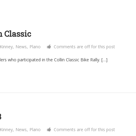
n Classic
Kinney
,
News
,
Plano
Comments are off for this post
icipated in the Collin Classic Bike Rally. […]
8
Kinney
,
News
,
Plano
Comments are off for this post