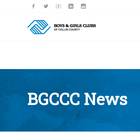
BGCCC News