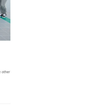
e other