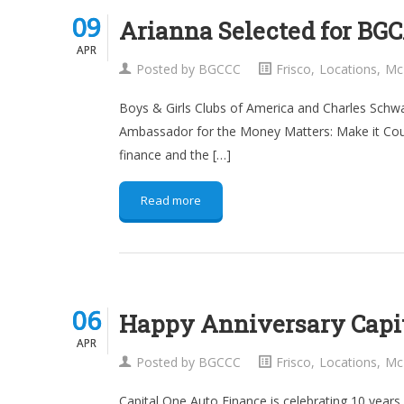
09
09
Arianna Selected for B
APR
APR
Posted by
BGCCC
Frisco
,
Locations
,
Mc
Boys & Girls Clubs of America and Charles Sch
Ambassador for the Money Matters: Make it Coun
finance and the […]
Read more
06
06
Happy Anniversary Capit
APR
APR
Posted by
BGCCC
Frisco
,
Locations
,
Mc
Capital One Auto Finance is celebrating 10 years 