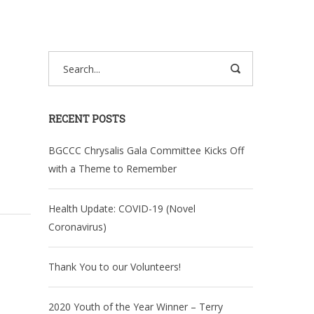
RECENT POSTS
BGCCC Chrysalis Gala Committee Kicks Off
with a Theme to Remember
Health Update: COVID-19 (Novel
Coronavirus)
Thank You to our Volunteers!
2020 Youth of the Year Winner – Terry