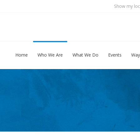
Show my loc
Home
Who We Are
What We Do
Events
Way