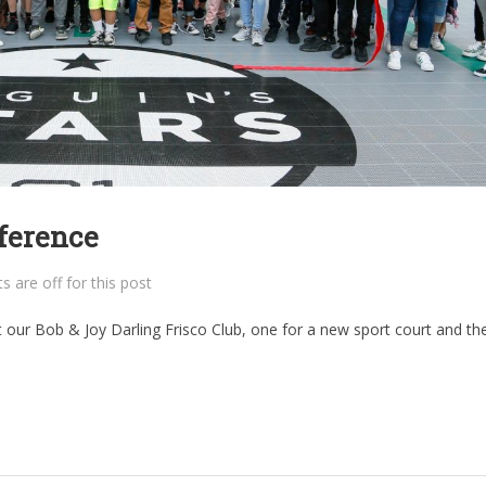
ference
are off for this post
 our Bob & Joy Darling Frisco Club, one for a new sport court and th