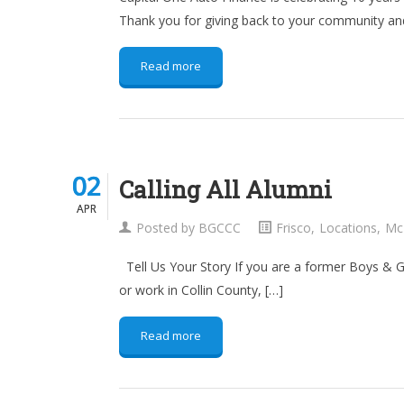
Thank you for giving back to your community and
Read more
02
02
Calling All Alumni
APR
APR
Posted by
BGCCC
Frisco
,
Locations
,
Mc
Tell Us Your Story If you are a former Boys & 
or work in Collin County, […]
Read more