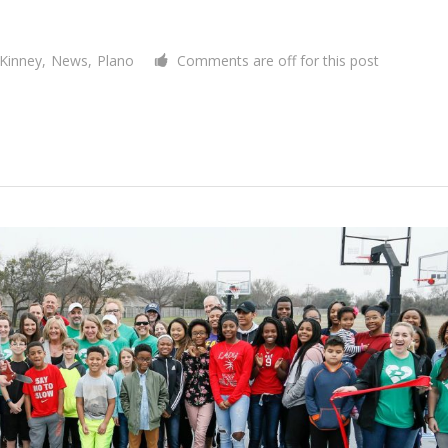
Kinney
,
News
,
Plano
Comments are off for this post