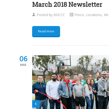
March 2018 Newsletter
Posted by
BGCCC
Frisco
,
Locations
,
Mc
Read more
06
MAR