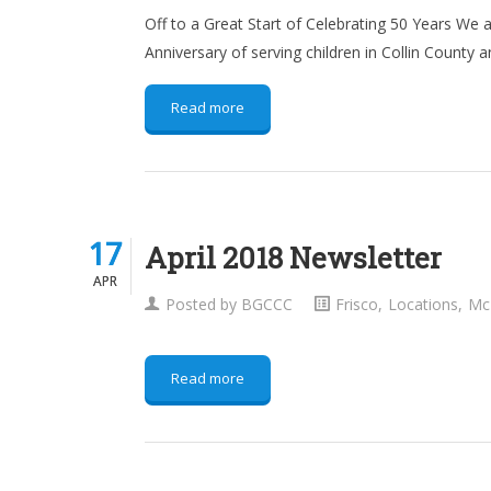
Off to a Great Start of Celebrating 50 Years We a
Anniversary of serving children in Collin County a
Read more
17
17
April 2018 Newsletter
APR
APR
Posted by
BGCCC
Frisco
,
Locations
,
Mc
Read more