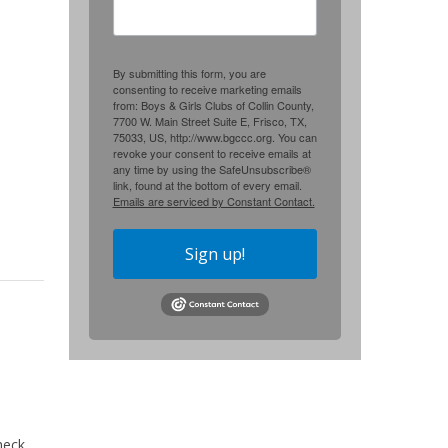
By submitting this form, you are
consenting to receive marketing emails
from: Boys & Girls Clubs of Collin County,
7700 W. Main Street Suite E, Frisco, TX,
75033, US, http://www.bgccc.org. You can
revoke your consent to receive emails at
any time by using the SafeUnsubscribe®
link, found at the bottom of every email.
Emails are serviced by Constant Contact.
Sign up!
heck.