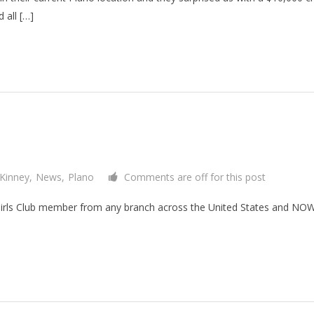
 all […]
Kinney
,
News
,
Plano
Comments are off for this post
Girls Club member from any branch across the United States and NOW