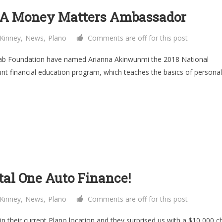
GCA Money Matters Ambassador
Kinney
,
News
,
Plano
Comments are off for this post
wab Foundation have named Arianna Akinwunmi the 2018 National
t financial education program, which teaches the basics of personal
al One Auto Finance!
Kinney
,
News
,
Plano
Comments are off for this post
in their current Plano location and they surprised us with a $10,000 c