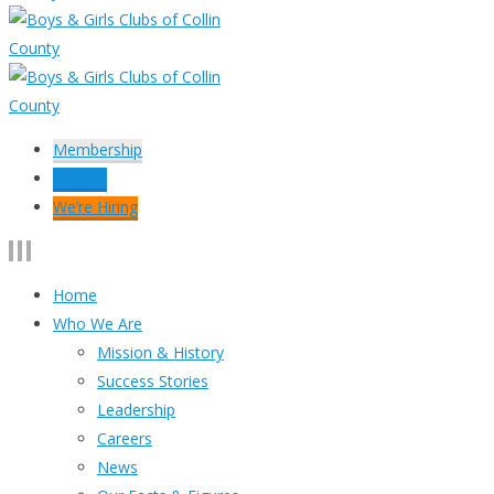
Membership
Donate
We’re Hiring
Home
Who We Are
Mission & History
Success Stories
Leadership
Careers
News