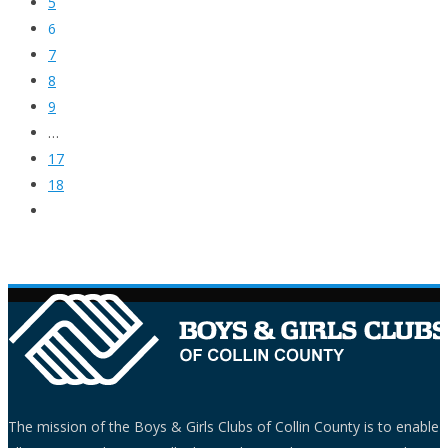
5
6
7
8
9
…
17
18
The mission of the Boys & Girls Clubs of Collin County is to enable