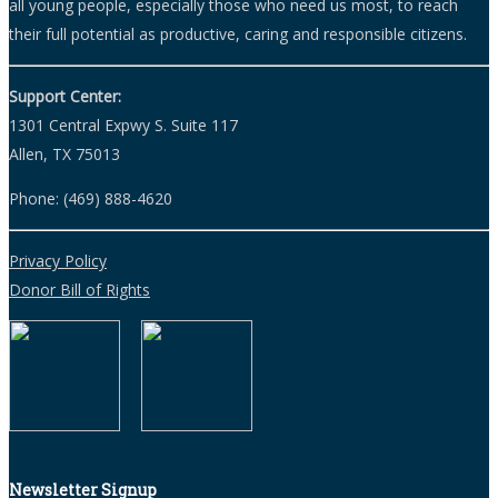
all young people, especially those who need us most, to reach
their full potential as productive, caring and responsible citizens.
Support Center:
1301 Central Expwy S. Suite 117
Allen, TX 75013
Phone: (469) 888-4620
Privacy Policy
Donor Bill of Rights
Newsletter Signup