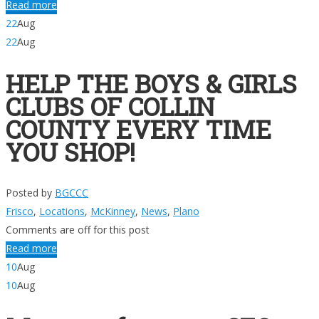
Read more
22
Aug
22
Aug
HELP THE BOYS & GIRLS
CLUBS OF COLLIN
COUNTY EVERY TIME
YOU SHOP!
Posted by
BGCCC
Frisco
,
Locations
,
McKinney
,
News
,
Plano
Comments are off for this post
Read more
10
Aug
10
Aug