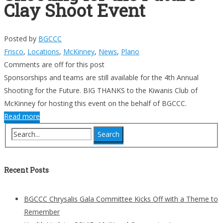
Clay Shoot Event
Posted by
BGCCC
Frisco
,
Locations
,
McKinney
,
News
,
Plano
Comments are off for this post
Sponsorships and teams are still available for the 4th Annual
Shooting for the Future. BIG THANKS to the Kiwanis Club of
McKinney for hosting this event on the behalf of BGCCC.
Read more
Recent Posts
BGCCC Chrysalis Gala Committee Kicks Off with a Theme to
Remember