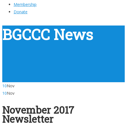
Membership
Donate
BGCCC News
10
Nov
10
Nov
November 2017
Newsletter