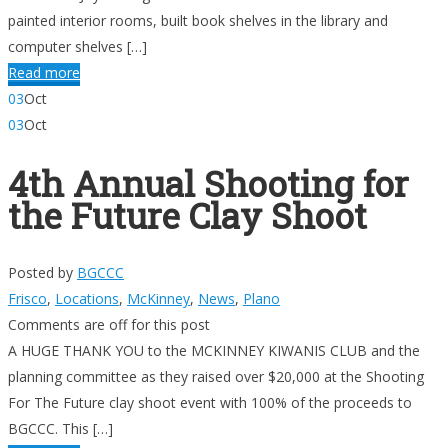
painted interior rooms, built book shelves in the library and
computer shelves […]
Read more
03
Oct
03
Oct
4th Annual Shooting for
the Future Clay Shoot
Posted by
BGCCC
Frisco
,
Locations
,
McKinney
,
News
,
Plano
Comments are off for this post
A HUGE THANK YOU to the MCKINNEY KIWANIS CLUB and the
planning committee as they raised over $20,000 at the Shooting
For The Future clay shoot event with 100% of the proceeds to
BGCCC. This […]