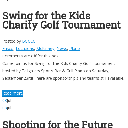
Swing for the Kids
Charity Golf Tournament
Posted by
BGCCC
Frisco
,
Locations
,
McKinney
,
News
,
Plano
Comments are off for this post
Come join us for Swing for the Kids Charity Golf Tournament
hosted by Tailgaters Sports Bar & Grill Plano on Saturday,
September 23rd! There are sponsorship’s and teams still available.
Read more
03
Jul
03
Jul
Shooting for the Future