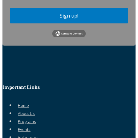
Sign up!
Important Links
Home
About Us
Programs
Events
Volunteers