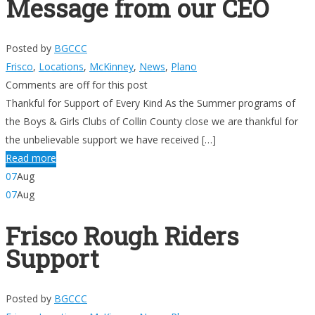
Message from our CEO
Posted by
BGCCC
Frisco
,
Locations
,
McKinney
,
News
,
Plano
Comments are off for this post
Thankful for Support of Every Kind As the Summer programs of
the Boys & Girls Clubs of Collin County close we are thankful for
the unbelievable support we have received […]
Read more
07
Aug
07
Aug
Frisco Rough Riders
Support
Posted by
BGCCC