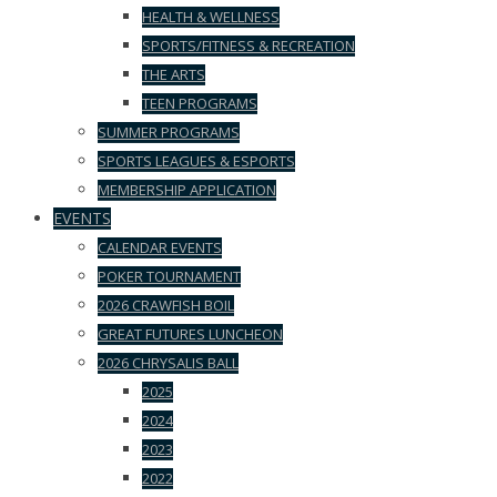
HEALTH & WELLNESS
SPORTS/FITNESS & RECREATION
THE ARTS
TEEN PROGRAMS
SUMMER PROGRAMS
SPORTS LEAGUES & ESPORTS
MEMBERSHIP APPLICATION
EVENTS
CALENDAR EVENTS
POKER TOURNAMENT
2026 CRAWFISH BOIL
GREAT FUTURES LUNCHEON
2026 CHRYSALIS BALL
2025
2024
2023
2022