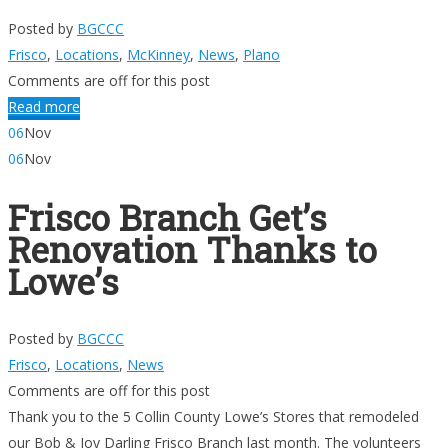
Posted by
BGCCC
Frisco
,
Locations
,
McKinney
,
News
,
Plano
Comments are off for this post
Read more
06
Nov
06
Nov
Frisco Branch Get’s
Renovation Thanks to
Lowe’s
Posted by
BGCCC
Frisco
,
Locations
,
News
Comments are off for this post
Thank you to the 5 Collin County Lowe’s Stores that remodeled
our Bob & Joy Darling Frisco Branch last month. The volunteers