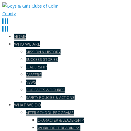
HOME
WHO WE ARE
MISSION & HISTORY
SUCCESS STORIES
LEADERSHIP
CAREERS
NEWS
OUR FACTS & FIGURES
SAFETY POLICIES & ACTIONS
WHAT WE DO
AFTER SCHOOL PROGRAMS
CHARACTER & LEADERSHIP
WORKFORCE READINESS