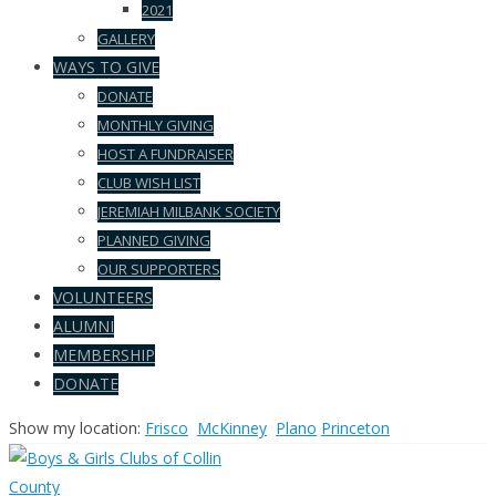
2021
GALLERY
WAYS TO GIVE
DONATE
MONTHLY GIVING
HOST A FUNDRAISER
CLUB WISH LIST
JEREMIAH MILBANK SOCIETY
PLANNED GIVING
OUR SUPPORTERS
VOLUNTEERS
ALUMNI
MEMBERSHIP
DONATE
Show my location:
Frisco
McKinney
Plano
Princeton