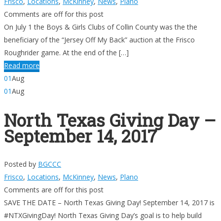
Frisco
,
Locations
,
McKinney
,
News
,
Plano
Comments are off for this post
On July 1 the Boys & Girls Clubs of Collin County was the the
beneficiary of the “Jersey Off My Back” auction at the Frisco
Roughrider game. At the end of the […]
Read more
01
Aug
01
Aug
North Texas Giving Day –
September 14, 2017
Posted by
BGCCC
Frisco
,
Locations
,
McKinney
,
News
,
Plano
Comments are off for this post
SAVE THE DATE – North Texas Giving Day! September 14, 2017 is
#NTXGivingDay! North Texas Giving Day’s goal is to help build