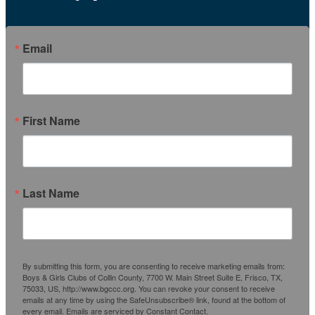
Email
First Name
Last Name
By submitting this form, you are consenting to receive marketing emails from:
Boys & Girls Clubs of Collin County, 7700 W. Main Street Suite E, Frisco, TX,
75033, US, http://www.bgccc.org. You can revoke your consent to receive
emails at any time by using the SafeUnsubscribe® link, found at the bottom of
every email.
Emails are serviced by Constant Contact.