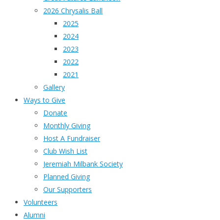
2026 Chrysalis Ball
2025
2024
2023
2022
2021
Gallery
Ways to Give
Donate
Monthly Giving
Host A Fundraiser
Club Wish List
Jeremiah Milbank Society
Planned Giving
Our Supporters
Volunteers
Alumni