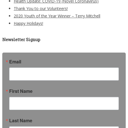
Health Update: COVID-19 (Novel Coronavirus)
Thank You to our Volunteers!
2020 Youth of the Year Winner – Terry Mitchell
Happy Holidays!
Newsletter Signup
Email
First Name
Last Name