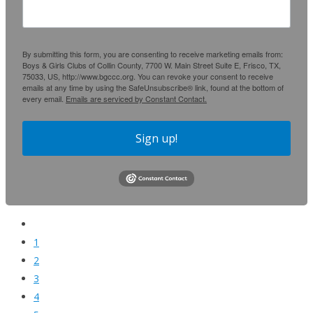
By submitting this form, you are consenting to receive marketing emails from:
Boys & Girls Clubs of Collin County, 7700 W. Main Street Suite E, Frisco, TX,
75033, US, http://www.bgccc.org. You can revoke your consent to receive
emails at any time by using the SafeUnsubscribe® link, found at the bottom of
every email.
Emails are serviced by Constant Contact.
Sign up!
1
2
3
4