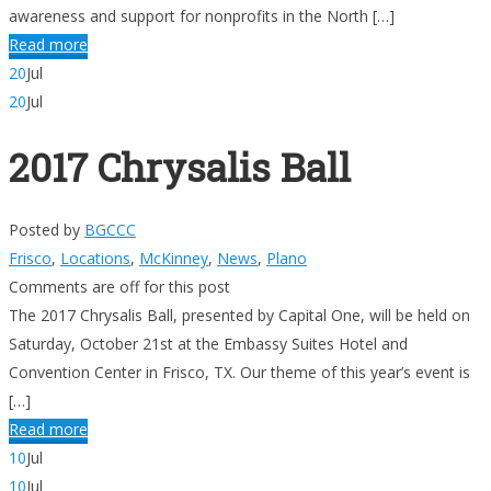
awareness and support for nonprofits in the North […]
Read more
20
Jul
20
Jul
2017 Chrysalis Ball
Posted by
BGCCC
Frisco
,
Locations
,
McKinney
,
News
,
Plano
Comments are off for this post
The 2017 Chrysalis Ball, presented by Capital One, will be held on
Saturday, October 21st at the Embassy Suites Hotel and
Convention Center in Frisco, TX. Our theme of this year’s event is
[…]
Read more
10
Jul
10
Jul