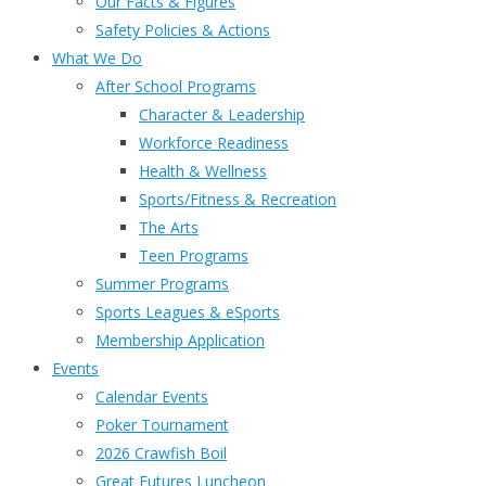
Our Facts & Figures
Safety Policies & Actions
What We Do
After School Programs
Character & Leadership
Workforce Readiness
Health & Wellness
Sports/Fitness & Recreation
The Arts
Teen Programs
Summer Programs
Sports Leagues & eSports
Membership Application
Events
Calendar Events
Poker Tournament
2026 Crawfish Boil
Great Futures Luncheon