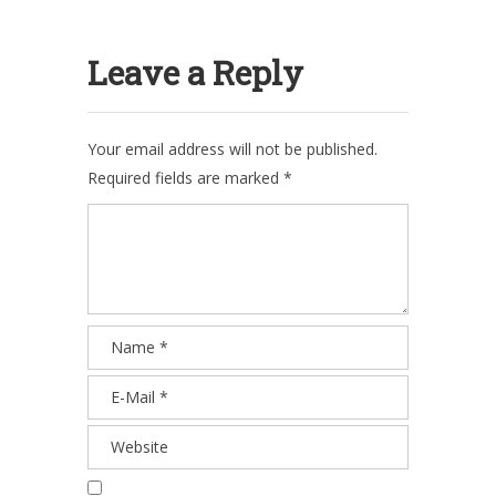
Leave a Reply
Your email address will not be published.
Required fields are marked
*