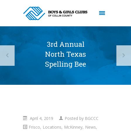
3rd Annual
North Texas
Spelling Bee
April 4, 2019
Posted by
BGCCC
Frisco
,
Locations
,
McKinney
,
News
,