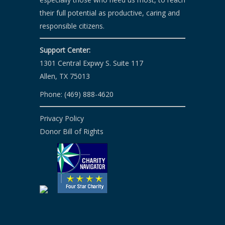
their full potential as productive, caring and
responsible citizens.
Support Center:
1301 Central Expwy S. Suite 117
Allen, TX 75013
Phone: (469) 888-4620
Privacy Policy
Donor Bill of Rights