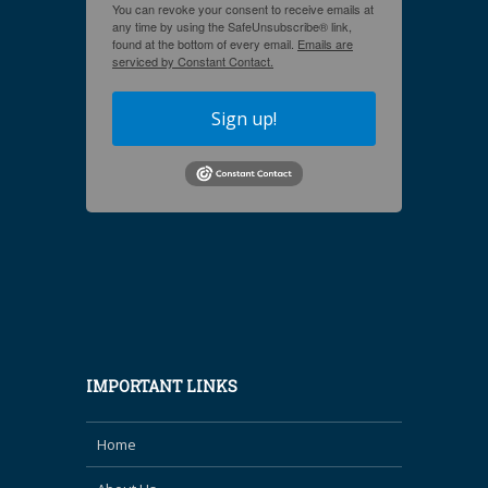
You can revoke your consent to receive emails at
any time by using the SafeUnsubscribe® link,
found at the bottom of every email.
Emails are
serviced by Constant Contact.
Sign up!
IMPORTANT LINKS
Home