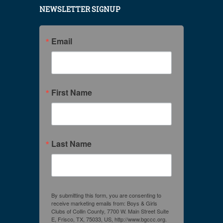
NEWSLETTER SIGNUP
Email
First Name
Last Name
By submitting this form, you are consenting to
receive marketing emails from: Boys & Girls
Clubs of Collin County, 7700 W. Main Street Suite
E, Frisco, TX, 75033, US, http://www.bgccc.org.