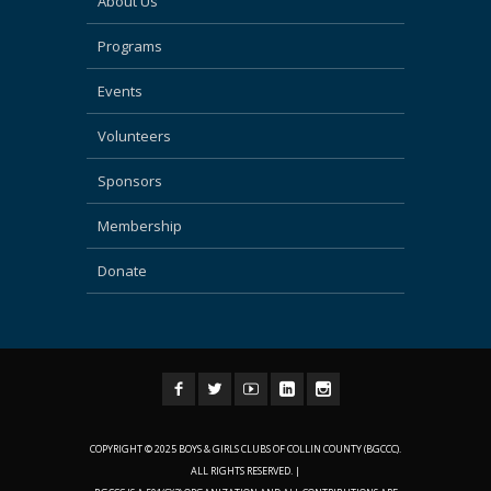
About Us
Programs
Events
Volunteers
Sponsors
Membership
Donate
COPYRIGHT © 2025 BOYS & GIRLS CLUBS OF COLLIN COUNTY (BGCCC).
ALL RIGHTS RESERVED. |