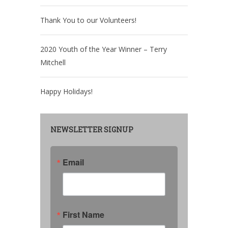
Thank You to our Volunteers!
2020 Youth of the Year Winner – Terry
Mitchell
Happy Holidays!
NEWSLETTER SIGNUP
Email
First Name