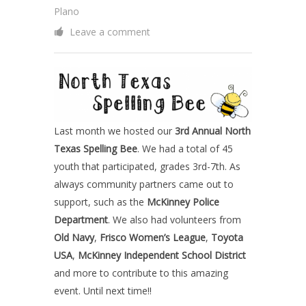
Plano
Leave a comment
Last month we hosted our
3rd Annual North
Texas Spelling Bee
. We had a total of 45
youth that participated, grades 3rd-7th. As
always community partners came out to
support, such as the
McKinney Police
Department
. We also had volunteers from
Old Navy
,
Frisco Women’s League
,
Toyota
USA
,
McKinney Independent School District
and more to contribute to this amazing
event. Until next time!!