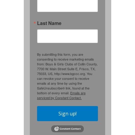
Last Name
By submitting this form, you are
consenting to receive marketing emails
from: Boys & Girls Clubs of Collin County,
7700 W. Main Street Suite E, Frisco, TX,
75033, US, http://www.bgccc.org. You
can revoke your consent to receive
emails at any time by using the
SafeUnsubscribe® link, found at the
bottom of every email.
Emails are
serviced by Constant Contact.
Sign up!