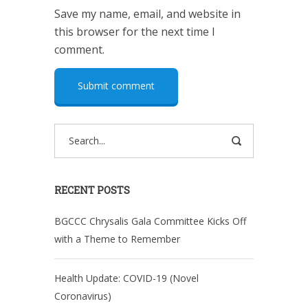
Save my name, email, and website in
this browser for the next time I
comment.
RECENT POSTS
BGCCC Chrysalis Gala Committee Kicks Off
with a Theme to Remember
Health Update: COVID-19 (Novel
Coronavirus)