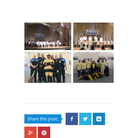
Share this post: