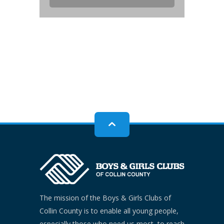
The mission of the Boys & Girls Clubs of
Collin County is to enable all young people,
especially those who need us most, to reach