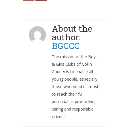
About the
author:
BGCCC
The mission of the Boys
& Girls Clubs of Collin
County is to enable all
young people, especially
those who need us most,
to reach their full
potential as productive,
caring and responsible
citizens.