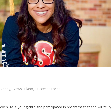
Kinney
,
News
,
Plano
,
Success Stories
ven. As a young child she participated in programs that she will tell 