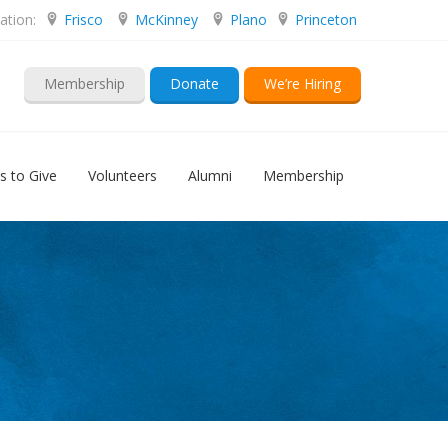
ation:
Frisco
McKinney
Plano
Princeton
Membership
Donate
We’re Hiring
s to Give
Volunteers
Alumni
Membership