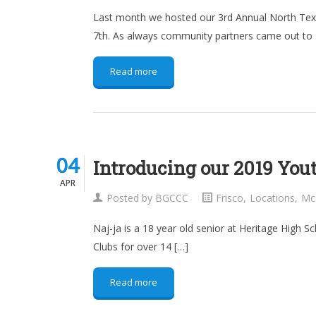
Last month we hosted our 3rd Annual North Texas
7th. As always community partners came out to 
Read more
04
04
Introducing our 2019 Yout
APR
APR
Posted by
BGCCC
Frisco
,
Locations
,
Mc
Naj-ja is a 18 year old senior at Heritage High 
Clubs for over 14 […]
Read more