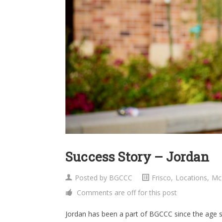
Success Story – Jordan
Posted by
BGCCC
Frisco
,
Locations
,
Mc
Comments are off for this post
Jordan has been a part of BGCCC since the age se