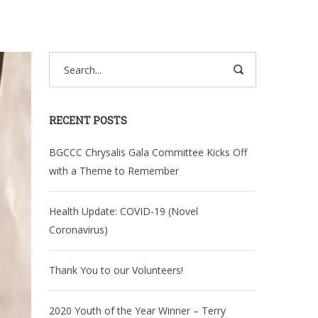
RECENT POSTS
BGCCC Chrysalis Gala Committee Kicks Off
with a Theme to Remember
Health Update: COVID-19 (Novel
Coronavirus)
Thank You to our Volunteers!
2020 Youth of the Year Winner – Terry