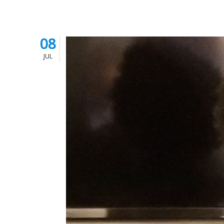
08
08
JUL
JUL