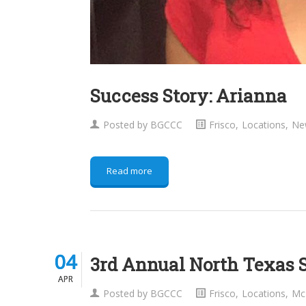
Success Story: Arianna
Posted by
BGCCC
Frisco
,
Locations
,
Ne
Read more
04
04
3rd Annual North Texas 
APR
APR
Posted by
BGCCC
Frisco
,
Locations
,
Mc