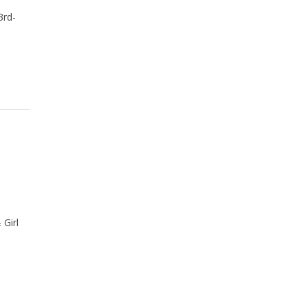
3rd-
 Girl